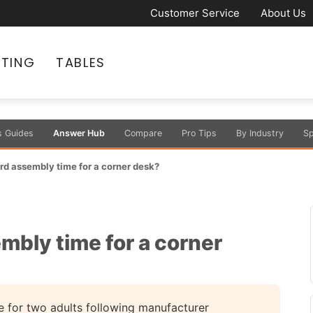
Customer Service
About Us
ATING
TABLES
s Guides
Answer Hub
Compare
Pro Tips
By Industry
Sp
rd assembly time for a corner desk?
mbly time for a corner
 for two adults following manufacturer