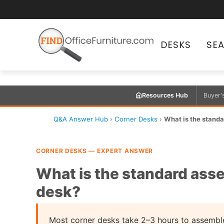
DESKS
SE
Resources Hub
Buyer'
Q&A Answer Hub
›
Corner Desks
›
What is the standa
CORNER DESKS — EXPERT ANSWER
What is the standard asse
desk?
Most corner desks take 2–3 hours to assemble