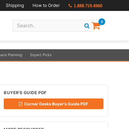
Shipping
How to Order
1.888.719.4960
0
ace Planning
Expert Picks
BUYER'S GUIDE PDF
Corner Desks Buyer's Guide PDF