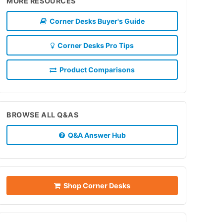
MORE RESOURCES
Corner Desks Buyer's Guide
Corner Desks Pro Tips
Product Comparisons
BROWSE ALL Q&AS
Q&A Answer Hub
Shop Corner Desks