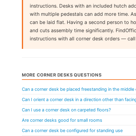
instructions. Desks with an included hutch ad
with multiple pedestals can add more time. As
can be laid flat. Having a second person to ho
and cuts assembly time significantly. FindOff
instructions with all corner desk orders — ca
MORE CORNER DESKS QUESTIONS
Can a corner desk be placed freestanding in the middle
Can I orient a corner desk in a direction other than facin
Can I use a corner desk on carpeted floors?
Are corner desks good for small rooms
Can a corner desk be configured for standing use