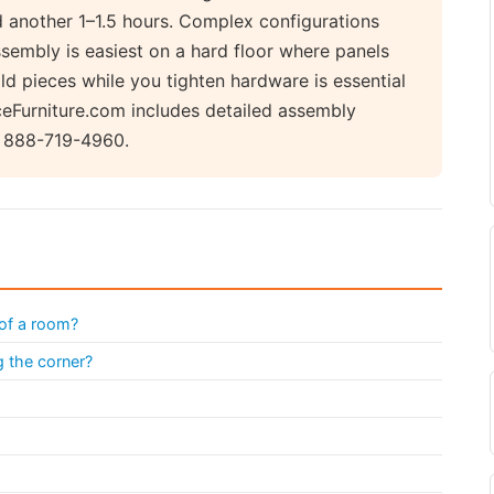
d another 1–1.5 hours. Complex configurations
sembly is easiest on a hard floor where panels
ld pieces while you tighten hardware is essential
iceFurniture.com includes detailed assembly
ll 888-719-4960.
 of a room?
g the corner?