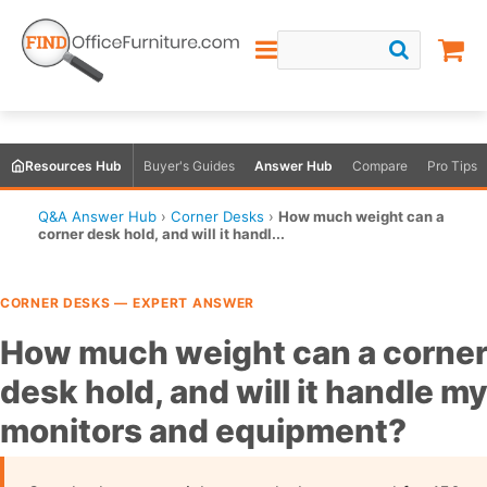
Resources Hub
Buyer's Guides
Answer Hub
Compare
Pro Tips
Q&A Answer Hub
›
Corner Desks
›
How much weight can a
corner desk hold, and will it handl...
CORNER DESKS — EXPERT ANSWER
How much weight can a corne
desk hold, and will it handle m
monitors and equipment?