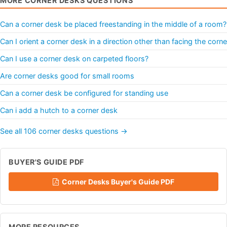
MORE CORNER DESKS QUESTIONS
Can a corner desk be placed freestanding in the middle of a room?
Can I orient a corner desk in a direction other than facing the corne
Can I use a corner desk on carpeted floors?
Are corner desks good for small rooms
Can a corner desk be configured for standing use
Can i add a hutch to a corner desk
See all 106 corner desks questions →
BUYER'S GUIDE PDF
Corner Desks Buyer's Guide PDF
MORE RESOURCES