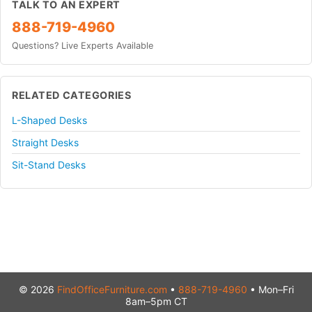
TALK TO AN EXPERT
888-719-4960
Questions? Live Experts Available
RELATED CATEGORIES
L-Shaped Desks
Straight Desks
Sit-Stand Desks
© 2026
FindOfficeFurniture.com
•
888-719-4960
• Mon–Fri
8am–5pm CT