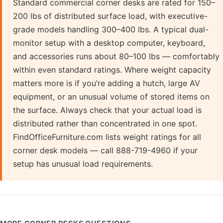
Standard commercial corner desks are rated for 150–
200 lbs of distributed surface load, with executive-
grade models handling 300–400 lbs. A typical dual-
monitor setup with a desktop computer, keyboard,
and accessories runs about 80–100 lbs — comfortably
within even standard ratings. Where weight capacity
matters more is if you’re adding a hutch, large AV
equipment, or an unusual volume of stored items on
the surface. Always check that your actual load is
distributed rather than concentrated in one spot.
FindOfficeFurniture.com lists weight ratings for all
corner desk models — call 888-719-4960 if your
setup has unusual load requirements.