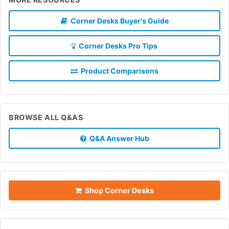
Corner Desks Buyer's Guide
Corner Desks Pro Tips
Product Comparisons
BROWSE ALL Q&AS
Q&A Answer Hub
Shop Corner Desks