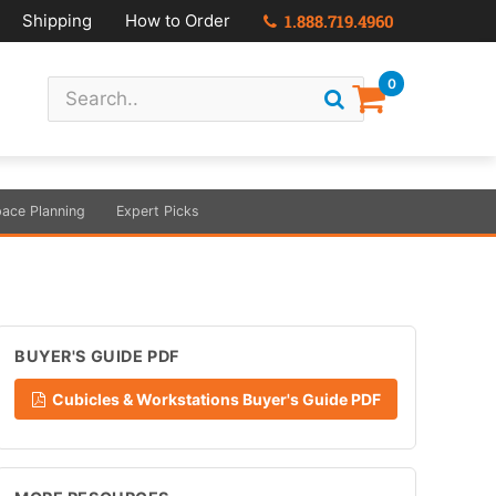
Shipping
How to Order
1.888.719.4960
0
ace Planning
Expert Picks
BUYER'S GUIDE PDF
Cubicles & Workstations Buyer's Guide PDF