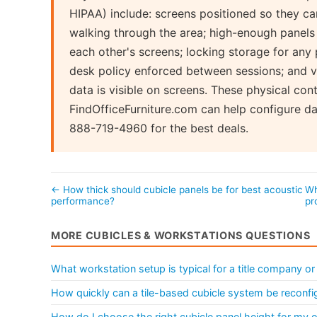
HIPAA) include: screens positioned so they c
walking through the area; high-enough panels 
each other's screens; locking storage for any
desk policy enforced between sessions; and v
data is visible on screens. These physical con
FindOfficeFurniture.com can help configure d
888-719-4960 for the best deals.
← How thick should cubicle panels be for best acoustic
Wh
performance?
pr
MORE CUBICLES & WORKSTATIONS QUESTIONS
What workstation setup is typical for a title company or
How quickly can a tile-based cubicle system be reconfi
How do I choose the right cubicle panel height for my o