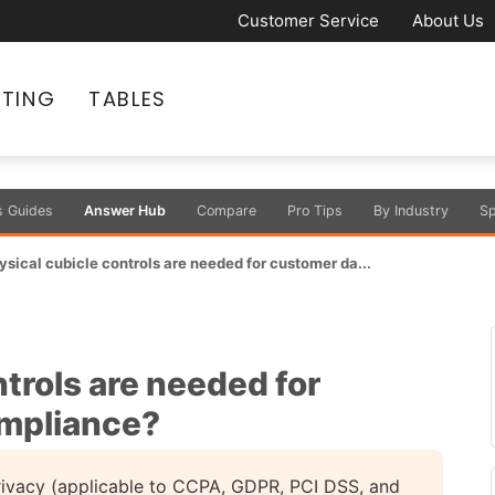
Customer Service
About Us
ATING
TABLES
s Guides
Answer Hub
Compare
Pro Tips
By Industry
Sp
sical cubicle controls are needed for customer da...
trols are needed for
ompliance?
privacy (applicable to CCPA, GDPR, PCI DSS, and