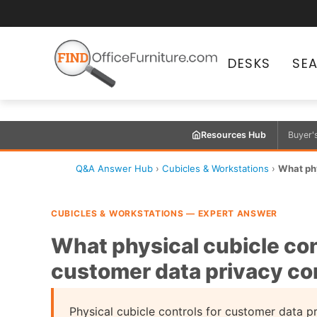
DESKS
SE
Resources Hub
Buyer'
Q&A Answer Hub
›
Cubicles & Workstations
›
What phy
CUBICLES & WORKSTATIONS — EXPERT ANSWER
What physical cubicle con
customer data privacy c
Physical cubicle controls for customer data 