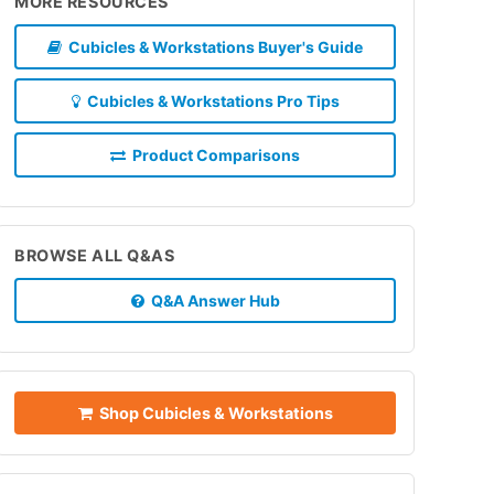
MORE RESOURCES
Cubicles & Workstations Buyer's Guide
Cubicles & Workstations Pro Tips
Product Comparisons
BROWSE ALL Q&AS
Q&A Answer Hub
Shop Cubicles & Workstations