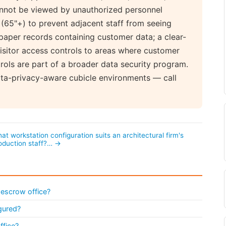
annot be viewed by unauthorized personnel
(65"+) to prevent adjacent staff from seeing
 paper records containing customer data; a clear-
isitor access controls to areas where customer
trols are part of a broader data security program.
ata-privacy-aware cubicle environments — call
at workstation configuration suits an architectural firm's
oduction staff?… →
 escrow office?
gured?
ffice?