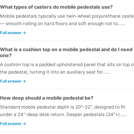
What types of casters do mobile pedestals use?
Mobile pedestals typically use twin-wheel polyurethane caste
— smooth rolling on hard floors and soft enough not to...…
Full answer →
What is a cushion top on a mobile pedestal and do I need
one?
A cushion top is a padded upholstered panel that sits on top o
the pedestal, turning it into an auxiliary seat for...…
Full answer →
How deep should a mobile pedestal be?
Standard mobile pedestal depth is 20"–22", designed to fit
under a 24"-deep desk return. Deeper pedestals (24"+)...…
Full answer →