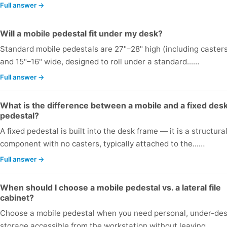
Full answer →
Will a mobile pedestal fit under my desk?
Standard mobile pedestals are 27"–28" high (including caster
and 15"–16" wide, designed to roll under a standard...…
Full answer →
What is the difference between a mobile and a fixed des
pedestal?
A fixed pedestal is built into the desk frame — it is a structura
component with no casters, typically attached to the...…
Full answer →
When should I choose a mobile pedestal vs. a lateral file
cabinet?
Choose a mobile pedestal when you need personal, under-de
storage accessible from the workstation without leaving...…