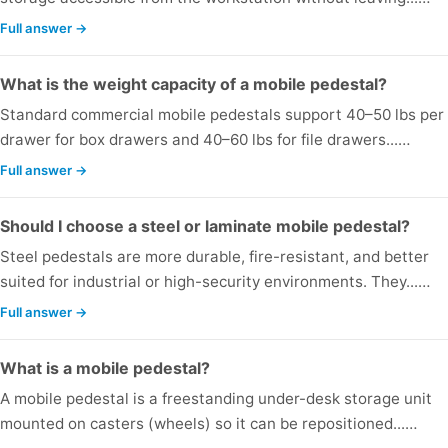
Full answer →
What is the weight capacity of a mobile pedestal?
Standard commercial mobile pedestals support 40–50 lbs per
drawer for box drawers and 40–60 lbs for file drawers...…
Full answer →
Should I choose a steel or laminate mobile pedestal?
Steel pedestals are more durable, fire-resistant, and better
suited for industrial or high-security environments. They...…
Full answer →
What is a mobile pedestal?
A mobile pedestal is a freestanding under-desk storage unit
mounted on casters (wheels) so it can be repositioned...…