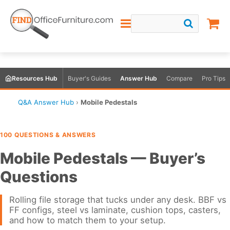
Resources Hub
Buyer's Guides
Answer Hub
Compare
Pro Tips
Q&A Answer Hub
›
Mobile Pedestals
100 QUESTIONS & ANSWERS
Mobile Pedestals — Buyer’s
Questions
Rolling file storage that tucks under any desk. BBF vs
FF configs, steel vs laminate, cushion tops, casters,
and how to match them to your setup.