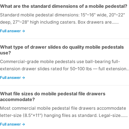
What are the standard dimensions of a mobile pedestal?
Standard mobile pedestal dimensions: 15"–16" wide, 20"–22"
deep, 27"–28" high including casters. Box drawers are...…
Full answer →
What type of drawer slides do quality mobile pedestals
use?
Commercial-grade mobile pedestals use ball-bearing full-
extension drawer slides rated for 50–100 lbs — full extension.
Full answer →
What file sizes do mobile pedestal file drawers
accommodate?
Most commercial mobile pedestal file drawers accommodate
letter-size (8.5"×11") hanging files as standard. Legal-size...…
Full answer →