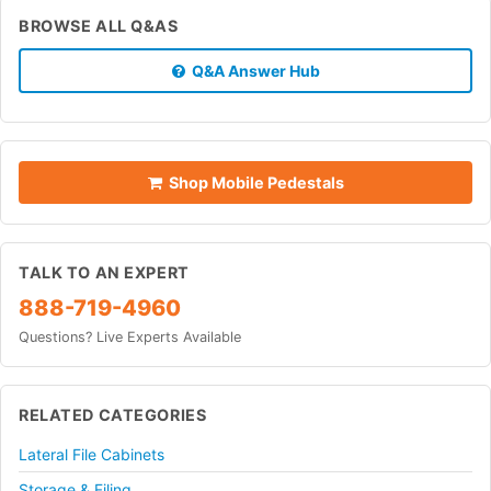
BROWSE ALL Q&AS
Q&A Answer Hub
Shop Mobile Pedestals
TALK TO AN EXPERT
888-719-4960
Questions? Live Experts Available
RELATED CATEGORIES
Lateral File Cabinets
Storage & Filing