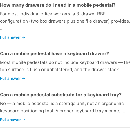
How many drawers do I need in a mobile pedestal?
For most individual office workers, a 3-drawer BBF
configuration (two box drawers plus one file drawer) provides.
…
Full answer →
Can a mobile pedestal have a keyboard drawer?
Most mobile pedestals do not include keyboard drawers — the
top surface is flush or upholstered, and the drawer stack...…
Full answer →
Can a mobile pedestal substitute for a keyboard tray?
No — a mobile pedestal is a storage unit, not an ergonomic
keyboard positioning tool. A proper keyboard tray mounts...…
Full answer →