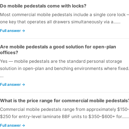
Do mobile pedestals come with locks?
Most commercial mobile pedestals include a single core lock 
one key that operates all drawers simultaneously via a...…
Full answer →
Are mobile pedestals a good solution for open-plan
offices?
Yes — mobile pedestals are the standard personal storage
solution in open-plan and benching environments where fixed.
…
Full answer →
What is the price range for commercial mobile pedestals
Commercial mobile pedestals range from approximately $150
$250 for entry-level laminate BBF units to $350–$600+ for...…
Full answer →