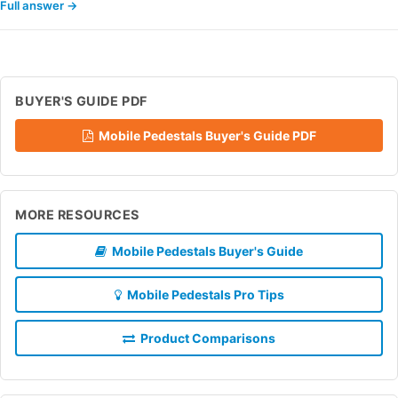
Full answer →
BUYER'S GUIDE PDF
Mobile Pedestals Buyer's Guide PDF
MORE RESOURCES
Mobile Pedestals Buyer's Guide
Mobile Pedestals Pro Tips
Product Comparisons