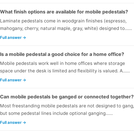
What finish options are available for mobile pedestals?
Laminate pedestals come in woodgrain finishes (espresso,
mahogany, cherry, natural maple, gray, white) designed to...…
Full answer →
Is a mobile pedestal a good choice for a home office?
Mobile pedestals work well in home offices where storage
space under the desk is limited and flexibility is valued. A...…
Full answer →
Can mobile pedestals be ganged or connected together?
Most freestanding mobile pedestals are not designed to gang
but some pedestal lines include optional ganging...…
Full answer →