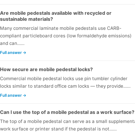
Are mobile pedestals available with recycled or
sustainable materials?
Many commercial laminate mobile pedestals use CARB-
compliant particleboard cores (low formaldehyde emissions)
and can...…
Full answer →
How secure are mobile pedestal locks?
Commercial mobile pedestal locks use pin tumbler cylinder
locks similar to standard office cam locks — they provide...…
Full answer →
Can I use the top of a mobile pedestal as a work surface?
The top of a mobile pedestal can serve as a small supplement
work surface or printer stand if the pedestal is not...…