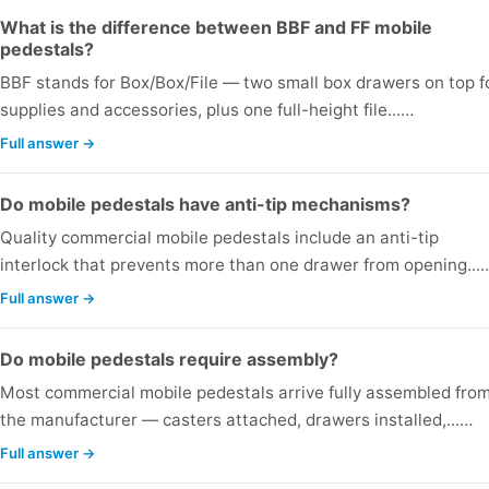
What is the difference between BBF and FF mobile
pedestals?
BBF stands for Box/Box/File — two small box drawers on top f
supplies and accessories, plus one full-height file...…
Full answer →
Do mobile pedestals have anti-tip mechanisms?
Quality commercial mobile pedestals include an anti-tip
interlock that prevents more than one drawer from opening...
Full answer →
Do mobile pedestals require assembly?
Most commercial mobile pedestals arrive fully assembled fro
the manufacturer — casters attached, drawers installed,...…
Full answer →