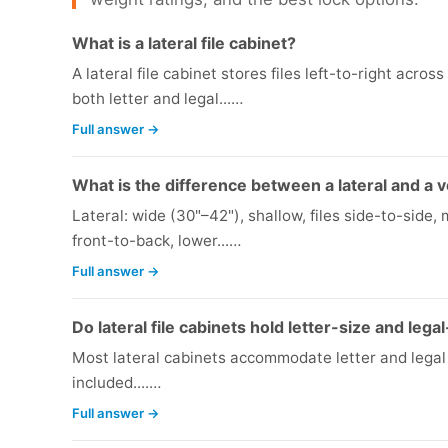
What is a lateral file cabinet?
A lateral file cabinet stores files left-to-right acr
both letter and legal...…
Full answer →
What is the difference between a lateral and a ve
Lateral: wide (30"–42"), shallow, files side-to-side, 
front-to-back, lower...…
Full answer →
Do lateral file cabinets hold letter-size and legal
Most lateral cabinets accommodate letter and legal f
included....…
Full answer →