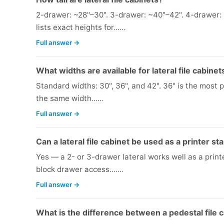
2-drawer: ~28"–30". 3-drawer: ~40"–42". 4-drawer: 
lists exact heights for...…
Full answer →
What widths are available for lateral file cabinet
Standard widths: 30", 36", and 42". 36" is the most 
the same width...…
Full answer →
Can a lateral file cabinet be used as a printer st
Yes — a 2- or 3-drawer lateral works well as a printer
block drawer access....…
Full answer →
What is the difference between a pedestal file ca