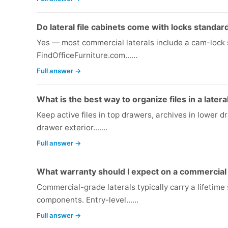
Do lateral file cabinets come with locks standar
Yes — most commercial laterals include a cam-lock s
FindOfficeFurniture.com...…
Full answer →
What is the best way to organize files in a latera
Keep active files in top drawers, archives in lower 
drawer exterior....…
Full answer →
What warranty should I expect on a commercial l
Commercial-grade laterals typically carry a lifetim
components. Entry-level...…
Full answer →