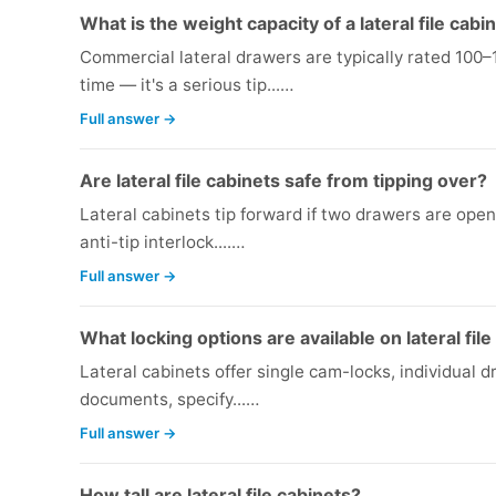
What is the weight capacity of a lateral file cab
Commercial lateral drawers are typically rated 100
time — it's a serious tip...…
Full answer →
Are lateral file cabinets safe from tipping over?
Lateral cabinets tip forward if two drawers are ope
anti-tip interlock....…
Full answer →
What locking options are available on lateral fil
Lateral cabinets offer single cam-locks, individual dr
documents, specify...…
Full answer →
How tall are lateral file cabinets?