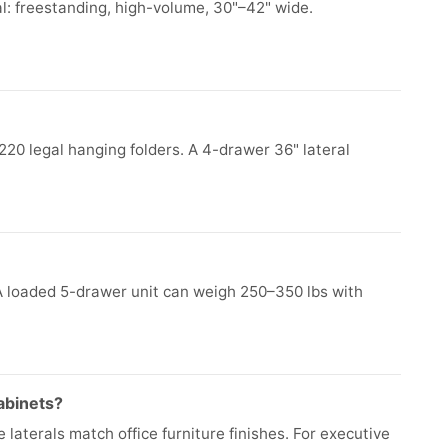
l: freestanding, high-volume, 30"–42" wide.
220 legal hanging folders. A 4-drawer 36" lateral
 A loaded 5-drawer unit can weigh 250–350 lbs with
cabinets?
e laterals match office furniture finishes. For executive