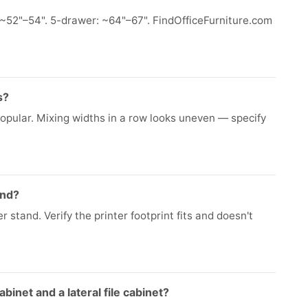
~52"–54". 5-drawer: ~64"–67". FindOfficeFurniture.com
s?
popular. Mixing widths in a row looks uneven — specify
and?
 stand. Verify the printer footprint fits and doesn't
binet and a lateral file cabinet?