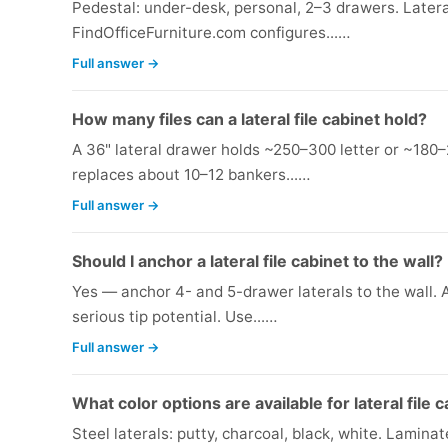
Pedestal: under-desk, personal, 2–3 drawers. Latera
FindOfficeFurniture.com configures...…
Full answer →
How many files can a lateral file cabinet hold?
A 36" lateral drawer holds ~250–300 letter or ~180–
replaces about 10–12 bankers...…
Full answer →
Should I anchor a lateral file cabinet to the wall?
Yes — anchor 4- and 5-drawer laterals to the wall.
serious tip potential. Use...…
Full answer →
What color options are available for lateral file 
Steel laterals: putty, charcoal, black, white. Laminat