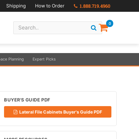
Shipping
How to Order
1.888.719.4960
0
ace Planning
Expert Picks
BUYER'S GUIDE PDF
Lateral File Cabinets Buyer's Guide PDF