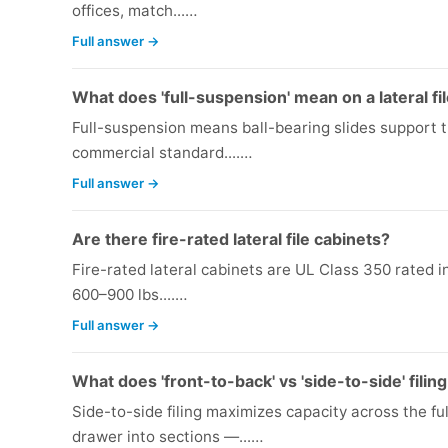
offices, match...…
Full answer →
What does 'full-suspension' mean on a lateral fi
Full-suspension means ball-bearing slides support th
commercial standard....…
Full answer →
Are there fire-rated lateral file cabinets?
Fire-rated lateral cabinets are UL Class 350 rated i
600–900 lbs....…
Full answer →
What does 'front-to-back' vs 'side-to-side' fili
Side-to-side filing maximizes capacity across the fu
drawer into sections —...…