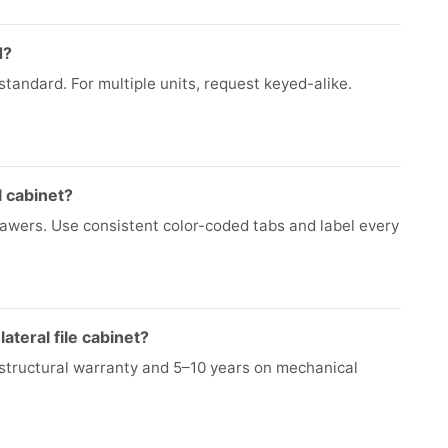
d?
tandard. For multiple units, request keyed-alike.
l cabinet?
drawers. Use consistent color-coded tabs and label every
ateral file cabinet?
e structural warranty and 5–10 years on mechanical