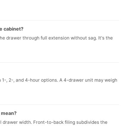
le cabinet?
e drawer through full extension without sag. It's the
n 1-, 2-, and 4-hour options. A 4-drawer unit may weigh
ng mean?
ll drawer width. Front-to-back filing subdivides the