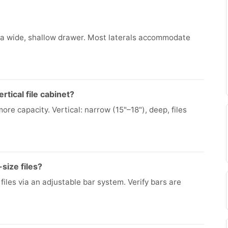
oss a wide, shallow drawer. Most laterals accommodate
rtical file cabinet?
more capacity. Vertical: narrow (15"–18"), deep, files
-size files?
iles via an adjustable bar system. Verify bars are