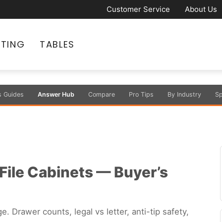
Customer Service
About Us
ATING
TABLES
s Guides
Answer Hub
Compare
Pro Tips
By Industry
Sp
 File Cabinets — Buyer’s
e. Drawer counts, legal vs letter, anti-tip safety,