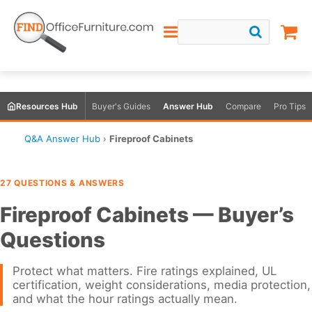
Resources Hub
Buyer's Guides
Answer Hub
Compare
Pro Tips
Q&A Answer Hub
›
Fireproof Cabinets
27 QUESTIONS & ANSWERS
Fireproof Cabinets — Buyer’s
Questions
Protect what matters. Fire ratings explained, UL
certification, weight considerations, media protection,
and what the hour ratings actually mean.