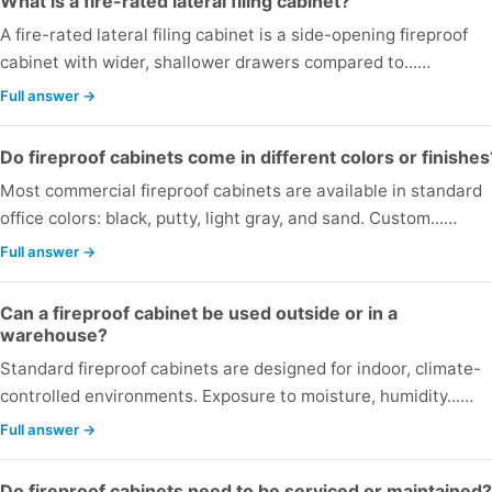
What is a fire-rated lateral filing cabinet?
A fire-rated lateral filing cabinet is a side-opening fireproof
cabinet with wider, shallower drawers compared to...…
Full answer →
Do fireproof cabinets come in different colors or finishes
Most commercial fireproof cabinets are available in standard
office colors: black, putty, light gray, and sand. Custom...…
Full answer →
Can a fireproof cabinet be used outside or in a
warehouse?
Standard fireproof cabinets are designed for indoor, climate-
controlled environments. Exposure to moisture, humidity...…
Full answer →
Do fireproof cabinets need to be serviced or maintained?