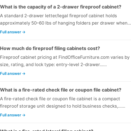
What is the capacity of a 2-drawer fireproof cabinet?
A standard 2-drawer letter/legal fireproof cabinet holds
approximately 50–60 lbs of hanging folders per drawer when..
Full answer →
How much do fireproof filing cabinets cost?
Fireproof cabinet pricing at FindOfficeFurniture.com varies by
size, rating, and lock type: entry-level 2-drawer...…
Full answer →
What is a fire-rated check file or coupon file cabinet?
A fire-rated check file or coupon file cabinet is a compact
fireproof storage unit designed to hold business checks,...…
Full answer →