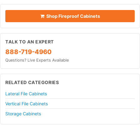
Shop Fireproof Cabinets
TALK TO AN EXPERT
888-719-4960
Questions? Live Experts Available
RELATED CATEGORIES
Lateral File Cabinets
Vertical File Cabinets
Storage Cabinets