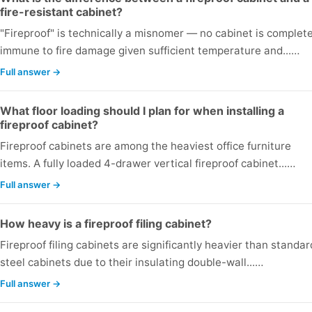
fire-resistant cabinet?
"Fireproof" is technically a misnomer — no cabinet is complete
immune to fire damage given sufficient temperature and...…
Full answer →
What floor loading should I plan for when installing a
fireproof cabinet?
Fireproof cabinets are among the heaviest office furniture
items. A fully loaded 4-drawer vertical fireproof cabinet...…
Full answer →
How heavy is a fireproof filing cabinet?
Fireproof filing cabinets are significantly heavier than standar
steel cabinets due to their insulating double-wall...…
Full answer →