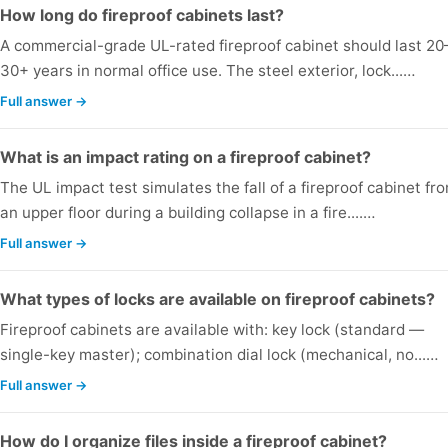
How long do fireproof cabinets last?
A commercial-grade UL-rated fireproof cabinet should last 20
30+ years in normal office use. The steel exterior, lock...…
Full answer →
What is an impact rating on a fireproof cabinet?
The UL impact test simulates the fall of a fireproof cabinet fr
an upper floor during a building collapse in a fire....…
Full answer →
What types of locks are available on fireproof cabinets?
Fireproof cabinets are available with: key lock (standard —
single-key master); combination dial lock (mechanical, no...…
Full answer →
How do I organize files inside a fireproof cabinet?