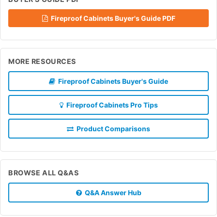
Fireproof Cabinets Buyer's Guide PDF
MORE RESOURCES
Fireproof Cabinets Buyer's Guide
Fireproof Cabinets Pro Tips
Product Comparisons
BROWSE ALL Q&AS
Q&A Answer Hub