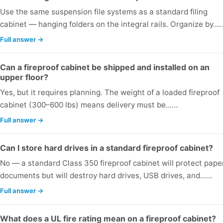
Use the same suspension file systems as a standard filing
cabinet — hanging folders on the integral rails. Organize by...
Full answer →
Can a fireproof cabinet be shipped and installed on an
upper floor?
Yes, but it requires planning. The weight of a loaded fireproof
cabinet (300–600 lbs) means delivery must be...…
Full answer →
Can I store hard drives in a standard fireproof cabinet?
No — a standard Class 350 fireproof cabinet will protect pape
documents but will destroy hard drives, USB drives, and...…
Full answer →
What does a UL fire rating mean on a fireproof cabinet?