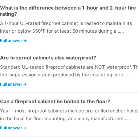
What is the difference between a 1-hour and 2-hour fire
rating?
A 1-hour UL-rated fireproof cabinet is tested to maintain its
interior below 350°F for at least 60 minutes during a...…
Full answer →
Are fireproof cabinets also waterproof?
Standard UL-tested fireproof cabinets are NOT waterproof. T
fire-suppression steam produced by the insulating core...…
Full answer →
Can a fireproof cabinet be bolted to the floor?
Yes — most fireproof cabinets include pre-drilled anchor hole
in the base for floor mounting, and many manufacturers...…
Full answer →