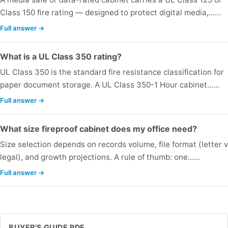
Class 150 fire rating — designed to protect digital media,...…
Full answer →
What is a UL Class 350 rating?
UL Class 350 is the standard fire resistance classification for
paper document storage. A UL Class 350-1 Hour cabinet...…
Full answer →
What size fireproof cabinet does my office need?
Size selection depends on records volume, file format (letter v
legal), and growth projections. A rule of thumb: one...…
Full answer →
BUYER'S GUIDE PDF