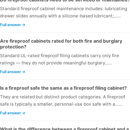
Standard fireproof cabinet maintenance includes: lubricating
drawer slides annually with a silicone-based lubricant;...…
Full answer →
Are fireproof cabinets rated for both fire and burglary
protection?
Standard UL-rated fireproof filing cabinets carry only fire
ratings — they do not provide meaningful burglary...…
Full answer →
Is a fireproof safe the same as a fireproof filing cabinet?
They are related but distinct product categories. A fireproof
safe is typically a smaller, personal-use box safe with a...…
Full answer →
What is the difference between a fireproof cabinet and a