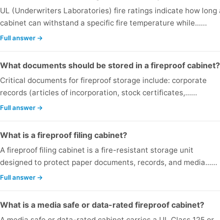
UL (Underwriters Laboratories) fire ratings indicate how long 
cabinet can withstand a specific fire temperature while...…
Full answer →
What documents should be stored in a fireproof cabinet?
Critical documents for fireproof storage include: corporate
records (articles of incorporation, stock certificates,...…
Full answer →
What is a fireproof filing cabinet?
A fireproof filing cabinet is a fire-resistant storage unit
designed to protect paper documents, records, and media...…
Full answer →
What is a media safe or data-rated fireproof cabinet?
A media safe or data-rated cabinet carries a UL Class 125 or