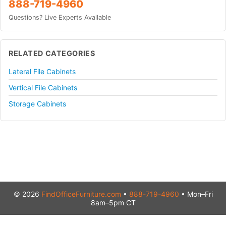
888-719-4960
Questions? Live Experts Available
RELATED CATEGORIES
Lateral File Cabinets
Vertical File Cabinets
Storage Cabinets
© 2026
FindOfficeFurniture.com
•
888-719-4960
• Mon–Fri
8am–5pm CT