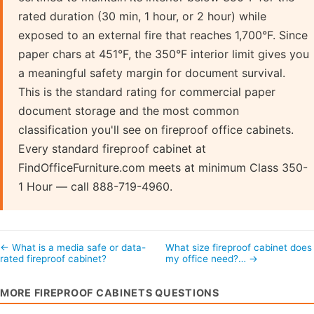
rated duration (30 min, 1 hour, or 2 hour) while
exposed to an external fire that reaches 1,700°F. Since
paper chars at 451°F, the 350°F interior limit gives you
a meaningful safety margin for document survival.
This is the standard rating for commercial paper
document storage and the most common
classification you'll see on fireproof office cabinets.
Every standard fireproof cabinet at
FindOfficeFurniture.com meets at minimum Class 350-
1 Hour — call 888-719-4960.
← What is a media safe or data-
What size fireproof cabinet does
rated fireproof cabinet?
my office need?… →
MORE FIREPROOF CABINETS QUESTIONS