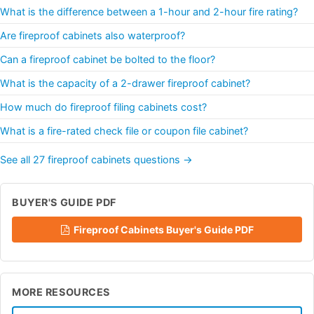
What is the difference between a 1-hour and 2-hour fire rating?
Are fireproof cabinets also waterproof?
Can a fireproof cabinet be bolted to the floor?
What is the capacity of a 2-drawer fireproof cabinet?
How much do fireproof filing cabinets cost?
What is a fire-rated check file or coupon file cabinet?
See all 27 fireproof cabinets questions →
BUYER'S GUIDE PDF
Fireproof Cabinets Buyer's Guide PDF
MORE RESOURCES