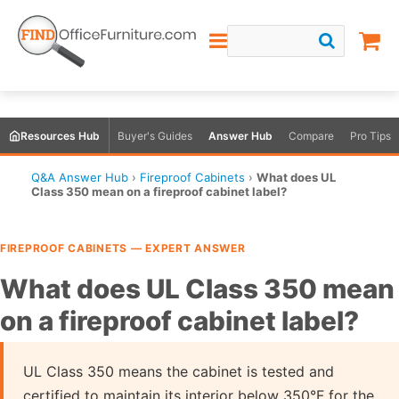
Resources Hub
Buyer's Guides
Answer Hub
Compare
Pro Tips
Q&A Answer Hub
›
Fireproof Cabinets
›
What does UL
Class 350 mean on a fireproof cabinet label?
FIREPROOF CABINETS — EXPERT ANSWER
What does UL Class 350 mean
on a fireproof cabinet label?
UL Class 350 means the cabinet is tested and
certified to maintain its interior below 350°F for the