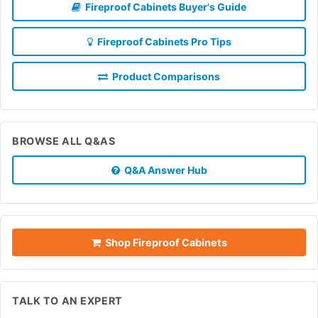
Fireproof Cabinets Buyer's Guide
Fireproof Cabinets Pro Tips
Product Comparisons
BROWSE ALL Q&AS
Q&A Answer Hub
Shop Fireproof Cabinets
TALK TO AN EXPERT