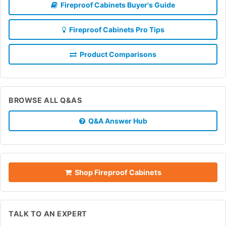
Fireproof Cabinets Buyer's Guide
Fireproof Cabinets Pro Tips
Product Comparisons
BROWSE ALL Q&AS
Q&A Answer Hub
Shop Fireproof Cabinets
TALK TO AN EXPERT