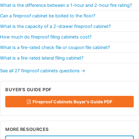
What is the difference between a 1-hour and 2-hour fire rating?
Can a fireproof cabinet be bolted to the floor?
What is the capacity of a 2-drawer fireproof cabinet?
How much do fireproof filing cabinets cost?
What is a fire-rated check file or coupon file cabinet?
What is a fire-rated lateral filing cabinet?
See all 27 fireproof cabinets questions →
BUYER'S GUIDE PDF
Fireproof Cabinets Buyer's Guide PDF
MORE RESOURCES