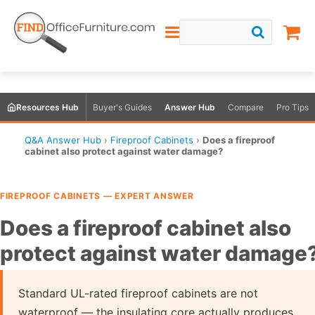
Resources Hub
Buyer's Guides
Answer Hub
Compare
Pro Tips
Q&A Answer Hub
›
Fireproof Cabinets
›
Does a fireproof
cabinet also protect against water damage?
FIREPROOF CABINETS — EXPERT ANSWER
Does a fireproof cabinet also
protect against water damage
Standard UL-rated fireproof cabinets are not
waterproof — the insulating core actually produces