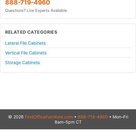
888-719-4960
Questions? Live Experts Available
RELATED CATEGORIES
Lateral File Cabinets
Vertical File Cabinets
Storage Cabinets
© 2026
FindOfficeFurniture.com
•
888-719-4960
• Mon–Fri
8am–5pm CT