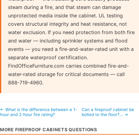
steam during a fire, and that steam can damage
unprotected media inside the cabinet. UL testing
covers structural integrity and heat resistance, not
water exclusion. If you need protection from both fire
and water — including sprinkler systems and flood
events — you need a fire-and-water-rated unit with a
separate waterproof certification.
FindOfficeFurniture.com carries combined fire-and-
water-rated storage for critical documents — call
888-719-4960.
← What is the difference between a 1-
Can a fireproof cabinet be
hour and 2-hour fire rating?
bolted to the floor?… →
MORE FIREPROOF CABINETS QUESTIONS