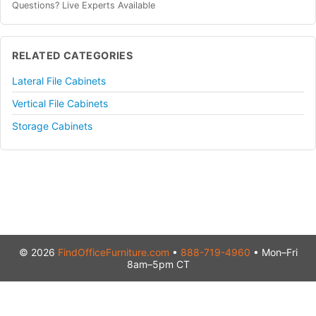
Questions? Live Experts Available
RELATED CATEGORIES
Lateral File Cabinets
Vertical File Cabinets
Storage Cabinets
© 2026
FindOfficeFurniture.com
•
888-719-4960
• Mon–Fri
8am–5pm CT