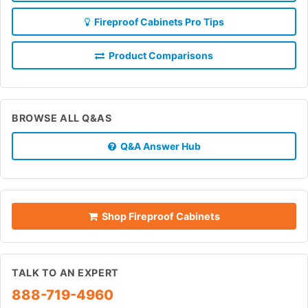
Fireproof Cabinets Pro Tips
Product Comparisons
BROWSE ALL Q&AS
Q&A Answer Hub
Shop Fireproof Cabinets
TALK TO AN EXPERT
888-719-4960