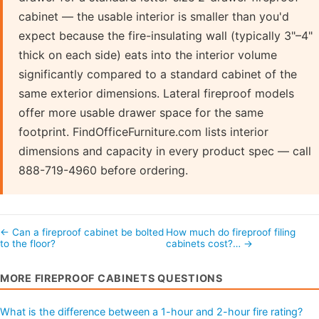
cabinet — the usable interior is smaller than you'd
expect because the fire-insulating wall (typically 3"–4"
thick on each side) eats into the interior volume
significantly compared to a standard cabinet of the
same exterior dimensions. Lateral fireproof models
offer more usable drawer space for the same
footprint. FindOfficeFurniture.com lists interior
dimensions and capacity in every product spec — call
888-719-4960 before ordering.
← Can a fireproof cabinet be bolted
How much do fireproof filing
to the floor?
cabinets cost?… →
MORE FIREPROOF CABINETS QUESTIONS
What is the difference between a 1-hour and 2-hour fire rating?