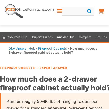
Resources Hub
Buyer's Guides
Answer Hub
Compare
Pro Tips
Q&A Answer Hub
›
Fireproof Cabinets
›
How much does a
2-drawer fireproof cabinet actually hold?
FIREPROOF CABINETS — EXPERT ANSWER
How much does a 2-drawer
fireproof cabinet actually hold
Plan for roughly 50–60 lbs of hanging folders per
drawer for a standard letter-size 2-drawer fireproof