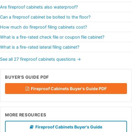
Are fireproof cabinets also waterproof?
Can a fireproof cabinet be bolted to the floor?
How much do fireproof filing cabinets cost?
What is a fire-rated check file or coupon file cabinet?
What is a fire-rated lateral filing cabinet?
See all 27 fireproof cabinets questions →
BUYER'S GUIDE PDF
Fireproof Cabinets Buyer's Guide PDF
MORE RESOURCES
Fireproof Cabinets Buyer's Guide