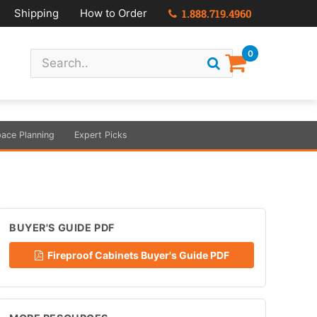
Shipping
How to Order
1.888.719.4960
0
ace Planning
Expert Picks
BUYER'S GUIDE PDF
Fireproof Cabinets Buyer's Guide PDF