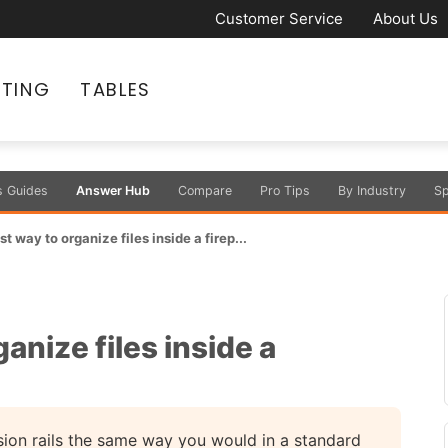
Customer Service
About Us
ATING
TABLES
s Guides
Answer Hub
Compare
Pro Tips
By Industry
Sp
t way to organize files inside a firep...
anize files inside a
sion rails the same way you would in a standard