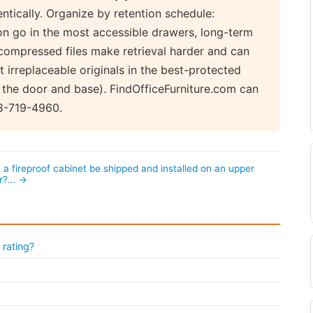
ntically. Organize by retention schedule:
n go in the most accessible drawers, long-term
compressed files make retrieval harder and can
t irreplaceable originals in the best-protected
 the door and base). FindOfficeFurniture.com can
88-719-4960.
 a fireproof cabinet be shipped and installed on an upper
or?… →
 rating?