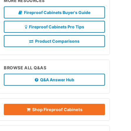
MORE RESOURCES
Fireproof Cabinets Buyer's Guide
Fireproof Cabinets Pro Tips
Product Comparisons
BROWSE ALL Q&AS
Q&A Answer Hub
Shop Fireproof Cabinets