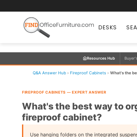
DESKS
SE
Resources Hub
Buyer'
Q&A Answer Hub
›
Fireproof Cabinets
›
What's the bes
FIREPROOF CABINETS — EXPERT ANSWER
What's the best way to org
fireproof cabinet?
Use hanging folders on the integrated suspen