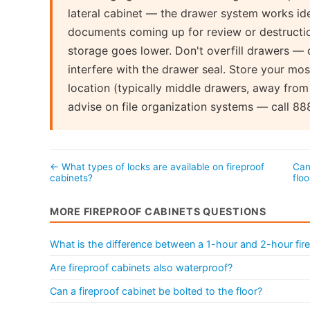
lateral cabinet — the drawer system works ide
documents coming up for review or destructio
storage goes lower. Don't overfill drawers — 
interfere with the drawer seal. Store your mos
location (typically middle drawers, away from
advise on file organization systems — call 8
← What types of locks are available on fireproof
Can
cabinets?
flo
MORE FIREPROOF CABINETS QUESTIONS
What is the difference between a 1-hour and 2-hour fire
Are fireproof cabinets also waterproof?
Can a fireproof cabinet be bolted to the floor?