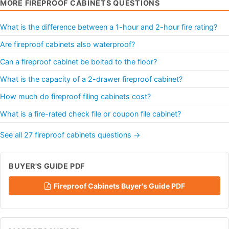
MORE FIREPROOF CABINETS QUESTIONS
What is the difference between a 1-hour and 2-hour fire rating?
Are fireproof cabinets also waterproof?
Can a fireproof cabinet be bolted to the floor?
What is the capacity of a 2-drawer fireproof cabinet?
How much do fireproof filing cabinets cost?
What is a fire-rated check file or coupon file cabinet?
See all 27 fireproof cabinets questions →
BUYER'S GUIDE PDF
Fireproof Cabinets Buyer's Guide PDF