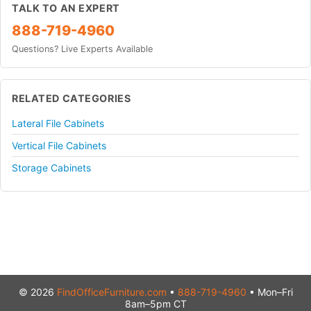
TALK TO AN EXPERT
888-719-4960
Questions? Live Experts Available
RELATED CATEGORIES
Lateral File Cabinets
Vertical File Cabinets
Storage Cabinets
© 2026
FindOfficeFurniture.com
•
888-719-4960
• Mon–Fri
8am–5pm CT