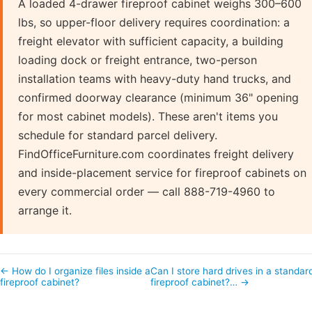
A loaded 4-drawer fireproof cabinet weighs 300–600
lbs, so upper-floor delivery requires coordination: a
freight elevator with sufficient capacity, a building
loading dock or freight entrance, two-person
installation teams with heavy-duty hand trucks, and
confirmed doorway clearance (minimum 36" opening
for most cabinet models). These aren't items you
schedule for standard parcel delivery.
FindOfficeFurniture.com coordinates freight delivery
and inside-placement service for fireproof cabinets on
every commercial order — call 888-719-4960 to
arrange it.
← How do I organize files inside a
Can I store hard drives in a standar
fireproof cabinet?
fireproof cabinet?… →