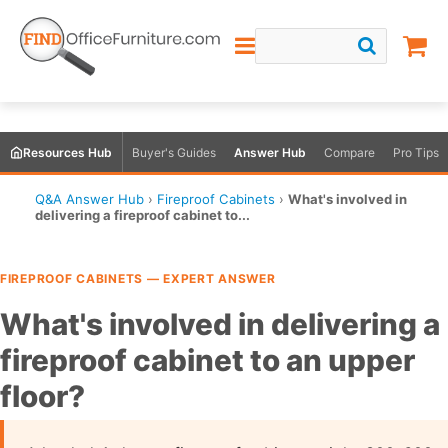
Resources Hub
Buyer's Guides
Answer Hub
Compare
Pro Tips
Q&A Answer Hub
›
Fireproof Cabinets
›
What's involved in
delivering a fireproof cabinet to...
FIREPROOF CABINETS — EXPERT ANSWER
What's involved in delivering a
fireproof cabinet to an upper
floor?