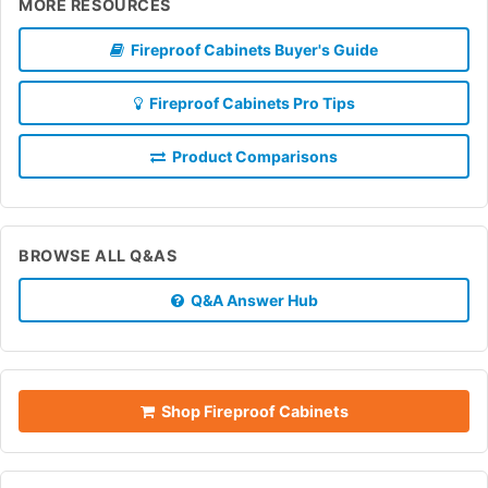
MORE RESOURCES
Fireproof Cabinets Buyer's Guide
Fireproof Cabinets Pro Tips
Product Comparisons
BROWSE ALL Q&AS
Q&A Answer Hub
Shop Fireproof Cabinets