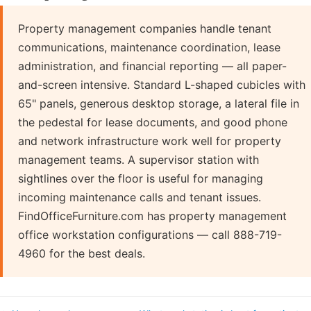
Property management companies handle tenant
communications, maintenance coordination, lease
administration, and financial reporting — all paper-
and-screen intensive. Standard L-shaped cubicles with
65" panels, generous desktop storage, a lateral file in
the pedestal for lease documents, and good phone
and network infrastructure work well for property
management teams. A supervisor station with
sightlines over the floor is useful for managing
incoming maintenance calls and tenant issues.
FindOfficeFurniture.com has property management
office workstation configurations — call 888-719-
4960 for the best deals.