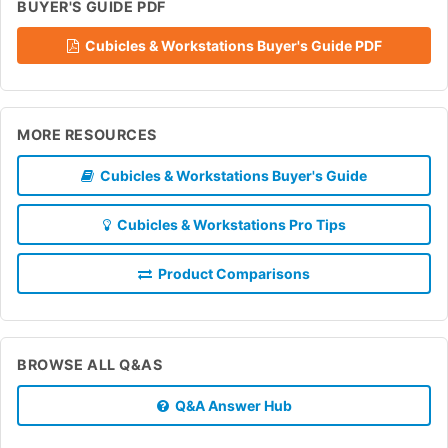
BUYER'S GUIDE PDF
Cubicles & Workstations Buyer's Guide PDF
MORE RESOURCES
Cubicles & Workstations Buyer's Guide
Cubicles & Workstations Pro Tips
Product Comparisons
BROWSE ALL Q&AS
Q&A Answer Hub