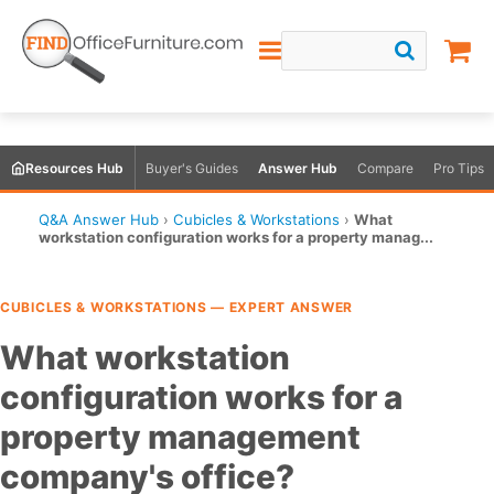
Resources Hub
Buyer's Guides
Answer Hub
Compare
Pro Tips
Q&A Answer Hub
›
Cubicles & Workstations
›
What
workstation configuration works for a property manag...
CUBICLES & WORKSTATIONS — EXPERT ANSWER
What workstation
configuration works for a
property management
company's office?