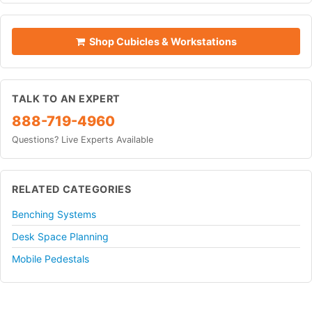
Shop Cubicles & Workstations
TALK TO AN EXPERT
888-719-4960
Questions? Live Experts Available
RELATED CATEGORIES
Benching Systems
Desk Space Planning
Mobile Pedestals