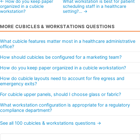
← How do you keep paper
What workstation is best for patient
organized in a cubicle
scheduling staff in a healthcare
workstation?
setting?… →
MORE CUBICLES & WORKSTATIONS QUESTIONS
What cubicle features matter most in a healthcare administrative
office?
How should cubicles be configured for a marketing team?
How do you keep paper organized in a cubicle workstation?
How do cubicle layouts need to account for fire egress and
emergency exits?
For cubicle upper panels, should I choose glass or fabric?
What workstation configuration is appropriate for a regulatory
compliance department?
See all 100 cubicles & workstations questions →