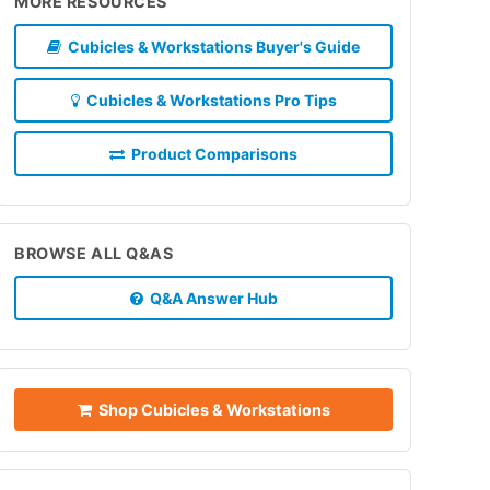
MORE RESOURCES
Cubicles & Workstations Buyer's Guide
Cubicles & Workstations Pro Tips
Product Comparisons
BROWSE ALL Q&AS
Q&A Answer Hub
Shop Cubicles & Workstations