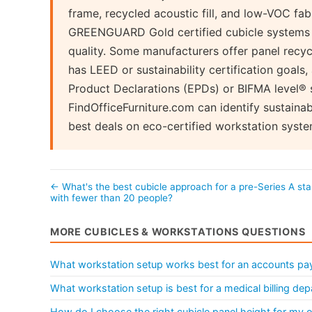
frame, recycled acoustic fill, and low-VOC f
GREENGUARD Gold certified cubicle systems e
quality. Some manufacturers offer panel recycl
has LEED or sustainability certification goals
Product Declarations (EPDs) or BIFMA level® su
FindOfficeFurniture.com can identify sustaina
best deals on eco-certified workstation syste
← What's the best cubicle approach for a pre-Series A sta
with fewer than 20 people?
MORE CUBICLES & WORKSTATIONS QUESTIONS
What workstation setup works best for an accounts pa
What workstation setup is best for a medical billing de
How do I choose the right cubicle panel height for my o