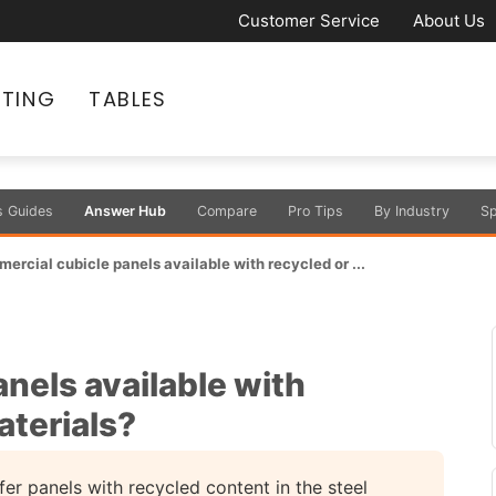
Customer Service
About Us
ATING
TABLES
s Guides
Answer Hub
Compare
Pro Tips
By Industry
Sp
ercial cubicle panels available with recycled or ...
nels available with
aterials?
er panels with recycled content in the steel