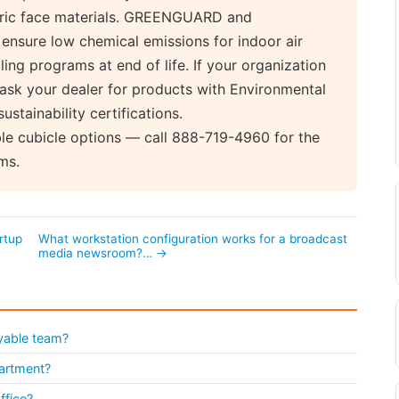
abric face materials. GREENGUARD and
nsure low chemical emissions for indoor air
ing programs at end of life. If your organization
, ask your dealer for products with Environmental
stainability certifications.
ble cubicle options — call 888-719-4960 for the
ms.
rtup
What workstation configuration works for a broadcast
media newsroom?… →
yable team?
partment?
ffice?