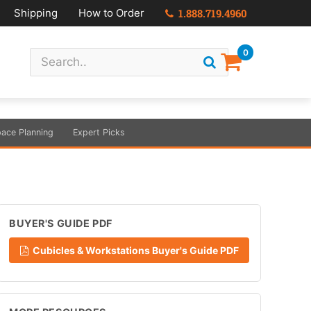
Shipping
How to Order
1.888.719.4960
0
ace Planning
Expert Picks
BUYER'S GUIDE PDF
Cubicles & Workstations Buyer's Guide PDF