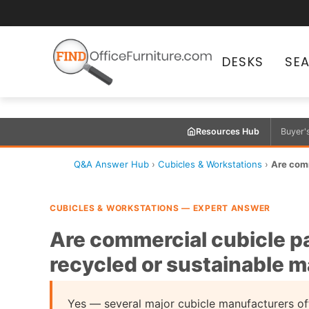
DESKS
SE
Resources Hub
Buyer'
Q&A Answer Hub
›
Cubicles & Workstations
›
Are comm
CUBICLES & WORKSTATIONS — EXPERT ANSWER
Are commercial cubicle pa
recycled or sustainable m
Yes — several major cubicle manufacturers off