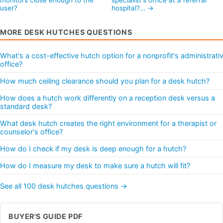
user?
hospital?… →
MORE DESK HUTCHES QUESTIONS
What's a cost-effective hutch option for a nonprofit's administrati
office?
How much ceiling clearance should you plan for a desk hutch?
How does a hutch work differently on a reception desk versus a
standard desk?
What desk hutch creates the right environment for a therapist or
counselor's office?
How do I check if my desk is deep enough for a hutch?
How do I measure my desk to make sure a hutch will fit?
See all 100 desk hutches questions →
BUYER'S GUIDE PDF