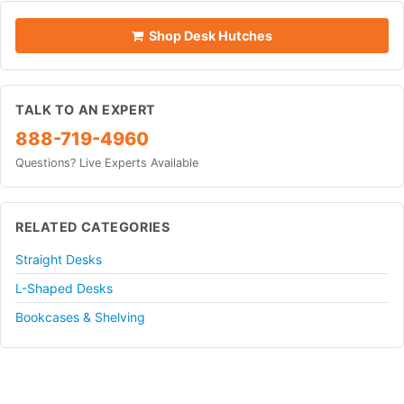
Shop Desk Hutches
TALK TO AN EXPERT
888-719-4960
Questions? Live Experts Available
RELATED CATEGORIES
Straight Desks
L-Shaped Desks
Bookcases & Shelving