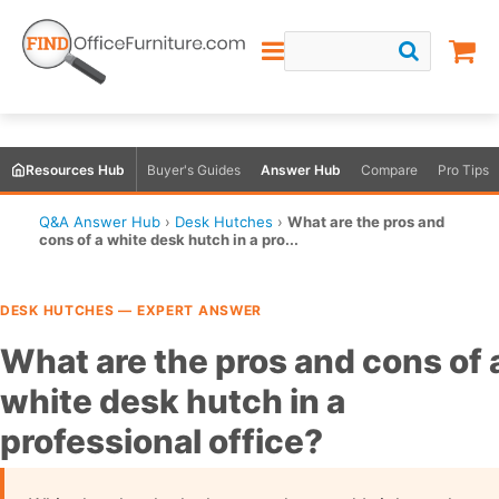
Resources Hub
Buyer's Guides
Answer Hub
Compare
Pro Tips
Q&A Answer Hub
›
Desk Hutches
›
What are the pros and
cons of a white desk hutch in a pro...
DESK HUTCHES — EXPERT ANSWER
What are the pros and cons of 
white desk hutch in a
professional office?