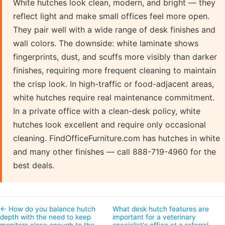
White hutches look clean, modern, and bright — they
reflect light and make small offices feel more open.
They pair well with a wide range of desk finishes and
wall colors. The downside: white laminate shows
fingerprints, dust, and scuffs more visibly than darker
finishes, requiring more frequent cleaning to maintain
the crisp look. In high-traffic or food-adjacent areas,
white hutches require real maintenance commitment.
In a private office with a clean-desk policy, white
hutches look excellent and require only occasional
cleaning. FindOfficeFurniture.com has hutches in white
and many other finishes — call 888-719-4960 for the
best deals.
← How do you balance hutch
What desk hutch features are
depth with the need to keep
important for a veterinary
monitors close enough to the
specialist's office at a referral