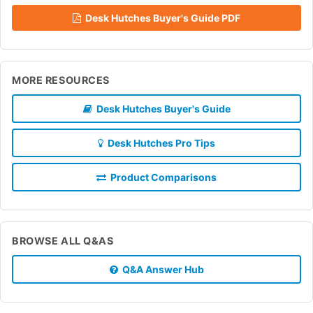
Desk Hutches Buyer's Guide PDF
MORE RESOURCES
Desk Hutches Buyer's Guide
Desk Hutches Pro Tips
Product Comparisons
BROWSE ALL Q&AS
Q&A Answer Hub