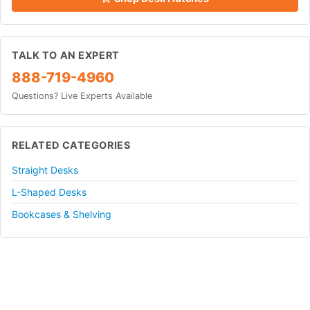
TALK TO AN EXPERT
888-719-4960
Questions? Live Experts Available
RELATED CATEGORIES
Straight Desks
L-Shaped Desks
Bookcases & Shelving