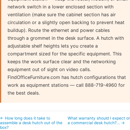
network switch in a lower enclosed section with
ventilation (make sure the cabinet section has air
circulation or a slightly open backing to prevent heat
buildup). Route the ethernet and power cables
through a grommet in the desk surface. A hutch with
adjustable shelf heights lets you create a
compartment sized for the specific equipment. This
keeps the work surface clear and the networking
equipment out of sight on video calls.
FindOfficeFurniture.com has hutch configurations that
work as equipment stations — call 888-719-4960 for
the best deals.
← How long does it take to
What warranty should I expect o
assemble a desk hutch out of the
a commercial desk hutch?… →
box?