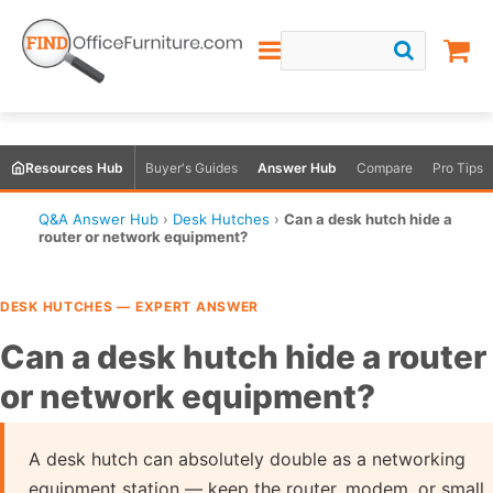
Resources Hub
Buyer's Guides
Answer Hub
Compare
Pro Tips
Q&A Answer Hub
›
Desk Hutches
›
Can a desk hutch hide a
router or network equipment?
DESK HUTCHES — EXPERT ANSWER
Can a desk hutch hide a router
or network equipment?
A desk hutch can absolutely double as a networking
equipment station — keep the router, modem, or small