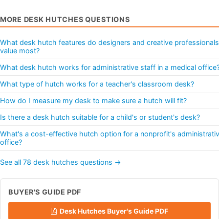
MORE DESK HUTCHES QUESTIONS
What desk hutch features do designers and creative professionals
value most?
What desk hutch works for administrative staff in a medical office
What type of hutch works for a teacher's classroom desk?
How do I measure my desk to make sure a hutch will fit?
Is there a desk hutch suitable for a child's or student's desk?
What's a cost-effective hutch option for a nonprofit's administrati
office?
See all 78 desk hutches questions →
BUYER'S GUIDE PDF
Desk Hutches Buyer's Guide PDF