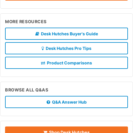
MORE RESOURCES
Desk Hutches Buyer's Guide
Desk Hutches Pro Tips
Product Comparisons
BROWSE ALL Q&AS
Q&A Answer Hub
Shop Desk Hutches