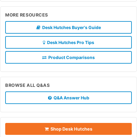
MORE RESOURCES
Desk Hutches Buyer's Guide
Desk Hutches Pro Tips
Product Comparisons
BROWSE ALL Q&AS
Q&A Answer Hub
Shop Desk Hutches