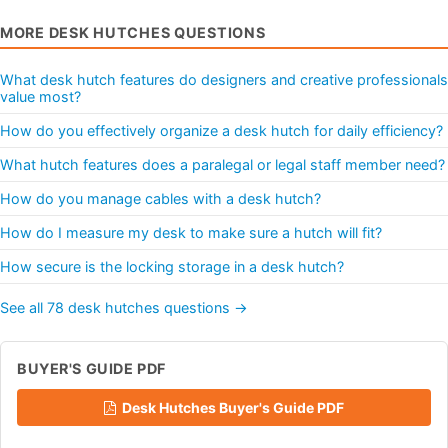
MORE DESK HUTCHES QUESTIONS
What desk hutch features do designers and creative professionals
value most?
How do you effectively organize a desk hutch for daily efficiency?
What hutch features does a paralegal or legal staff member need?
How do you manage cables with a desk hutch?
How do I measure my desk to make sure a hutch will fit?
How secure is the locking storage in a desk hutch?
See all 78 desk hutches questions →
BUYER'S GUIDE PDF
Desk Hutches Buyer's Guide PDF