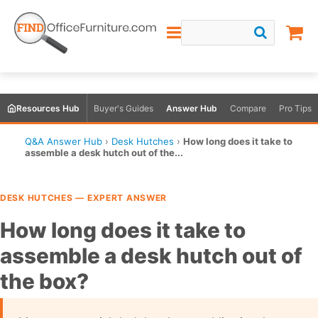
Resources Hub
Buyer's Guides
Answer Hub
Compare
Pro Tips
Q&A Answer Hub
›
Desk Hutches
›
How long does it take to
assemble a desk hutch out of the...
DESK HUTCHES — EXPERT ANSWER
How long does it take to
assemble a desk hutch out of
the box?