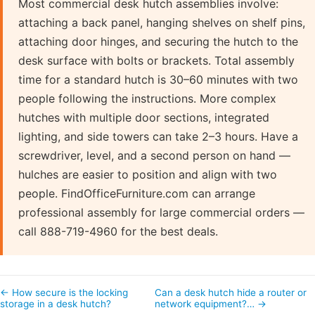
Most commercial desk hutch assemblies involve:
attaching a back panel, hanging shelves on shelf pins,
attaching door hinges, and securing the hutch to the
desk surface with bolts or brackets. Total assembly
time for a standard hutch is 30–60 minutes with two
people following the instructions. More complex
hutches with multiple door sections, integrated
lighting, and side towers can take 2–3 hours. Have a
screwdriver, level, and a second person on hand —
hulches are easier to position and align with two
people. FindOfficeFurniture.com can arrange
professional assembly for large commercial orders —
call 888-719-4960 for the best deals.
← How secure is the locking
Can a desk hutch hide a router or
storage in a desk hutch?
network equipment?… →