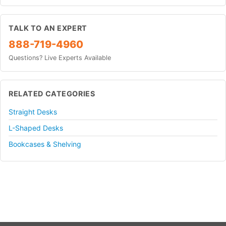
TALK TO AN EXPERT
888-719-4960
Questions? Live Experts Available
RELATED CATEGORIES
Straight Desks
L-Shaped Desks
Bookcases & Shelving