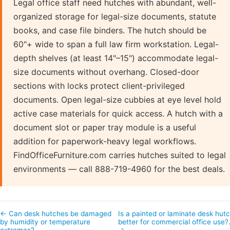
Legal office staff need hutches with abundant, well-
organized storage for legal-size documents, statute
books, and case file binders. The hutch should be
60"+ wide to span a full law firm workstation. Legal-
depth shelves (at least 14"–15") accommodate legal-
size documents without overhang. Closed-door
sections with locks protect client-privileged
documents. Open legal-size cubbies at eye level hold
active case materials for quick access. A hutch with a
document slot or paper tray module is a useful
addition for paperwork-heavy legal workflows.
FindOfficeFurniture.com carries hutches suited to legal
environments — call 888-719-4960 for the best deals.
← Can desk hutches be damaged
Is a painted or laminate desk hut
by humidity or temperature
better for commercial office use
extremes?
→