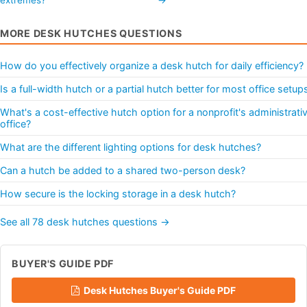
MORE DESK HUTCHES QUESTIONS
How do you effectively organize a desk hutch for daily efficiency?
Is a full-width hutch or a partial hutch better for most office setup
What's a cost-effective hutch option for a nonprofit's administrati
office?
What are the different lighting options for desk hutches?
Can a hutch be added to a shared two-person desk?
How secure is the locking storage in a desk hutch?
See all 78 desk hutches questions →
BUYER'S GUIDE PDF
Desk Hutches Buyer's Guide PDF