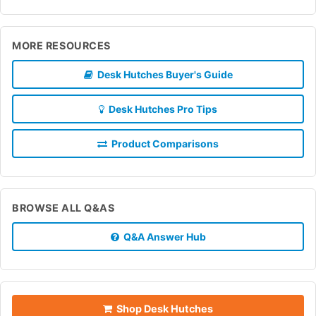
MORE RESOURCES
Desk Hutches Buyer's Guide
Desk Hutches Pro Tips
Product Comparisons
BROWSE ALL Q&AS
Q&A Answer Hub
Shop Desk Hutches