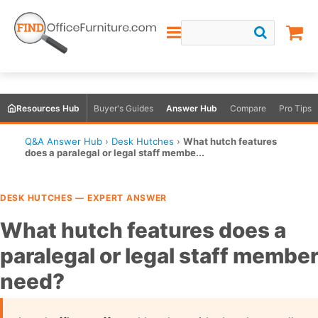
Resources Hub
Buyer's Guides
Answer Hub
Compare
Pro Tips
Q&A Answer Hub
›
Desk Hutches
›
What hutch features
does a paralegal or legal staff membe...
DESK HUTCHES — EXPERT ANSWER
What hutch features does a
paralegal or legal staff membe
need?