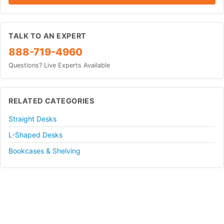
TALK TO AN EXPERT
888-719-4960
Questions? Live Experts Available
RELATED CATEGORIES
Straight Desks
L-Shaped Desks
Bookcases & Shelving