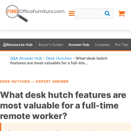
Resources Hub
Buyer's Guides
Answer Hub
Compare
Pro Tips
Q&A Answer Hub
›
Desk Hutches
›
What desk hutch
features are most valuable for a full-tim...
DESK HUTCHES — EXPERT ANSWER
What desk hutch features are
most valuable for a full-time
remote worker?