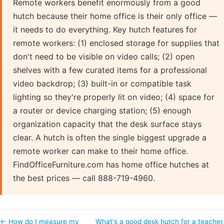
Remote workers benefit enormously from a good
hutch because their home office is their only office —
it needs to do everything. Key hutch features for
remote workers: (1) enclosed storage for supplies that
don't need to be visible on video calls; (2) open
shelves with a few curated items for a professional
video backdrop; (3) built-in or compatible task
lighting so they're properly lit on video; (4) space for
a router or device charging station; (5) enough
organization capacity that the desk surface stays
clear. A hutch is often the single biggest upgrade a
remote worker can make to their home office.
FindOfficeFurniture.com has home office hutches at
the best prices — call 888-719-4960.
← How do I measure my
What's a good desk hutch for a teacher