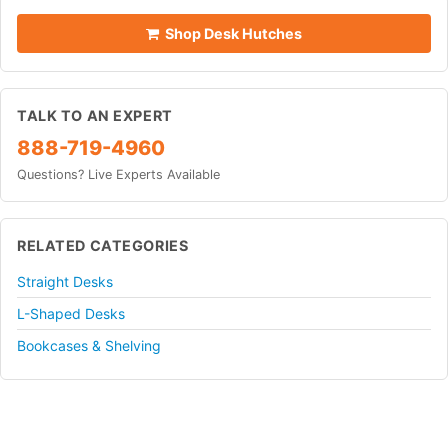
Shop Desk Hutches
TALK TO AN EXPERT
888-719-4960
Questions? Live Experts Available
RELATED CATEGORIES
Straight Desks
L-Shaped Desks
Bookcases & Shelving