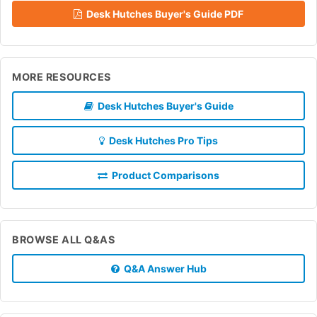
Desk Hutches Buyer's Guide PDF
MORE RESOURCES
Desk Hutches Buyer's Guide
Desk Hutches Pro Tips
Product Comparisons
BROWSE ALL Q&AS
Q&A Answer Hub