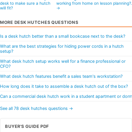
desk to make sure a hutch
working from home on lesson planning
will fit?
→
MORE DESK HUTCHES QUESTIONS
Is a desk hutch better than a small bookcase next to the desk?
What are the best strategies for hiding power cords in a hutch
setup?
What desk hutch setup works well for a finance professional or
CFO?
What desk hutch features benefit a sales team's workstation?
How long does it take to assemble a desk hutch out of the box?
Can a commercial desk hutch work in a student apartment or dor
See all 78 desk hutches questions →
BUYER'S GUIDE PDF