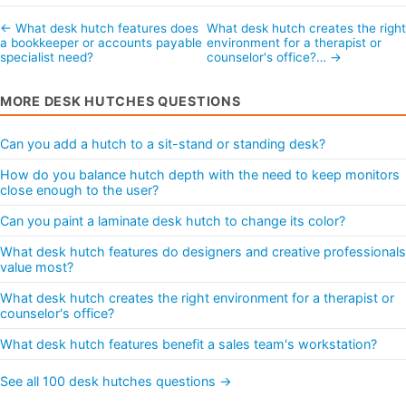
← What desk hutch features does
What desk hutch creates the right
a bookkeeper or accounts payable
environment for a therapist or
specialist need?
counselor's office?… →
MORE DESK HUTCHES QUESTIONS
Can you add a hutch to a sit-stand or standing desk?
How do you balance hutch depth with the need to keep monitors
close enough to the user?
Can you paint a laminate desk hutch to change its color?
What desk hutch features do designers and creative professionals
value most?
What desk hutch creates the right environment for a therapist or
counselor's office?
What desk hutch features benefit a sales team's workstation?
See all 100 desk hutches questions →