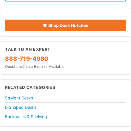
Shop Desk Hutches
TALK TO AN EXPERT
888-719-4960
Questions? Live Experts Available
RELATED CATEGORIES
Straight Desks
L-Shaped Desks
Bookcases & Shelving