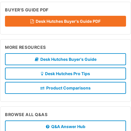
BUYER'S GUIDE PDF
Desk Hutches Buyer's Guide PDF
MORE RESOURCES
Desk Hutches Buyer's Guide
Desk Hutches Pro Tips
Product Comparisons
BROWSE ALL Q&AS
Q&A Answer Hub