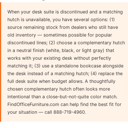
When your desk suite is discontinued and a matching
hutch is unavailable, you have several options: (1)
source remaining stock from dealers who still have
old inventory — sometimes possible for popular
discontinued lines; (2) choose a complementary hutch
in a neutral finish (white, black, or light gray) that
works with your existing desk without perfectly
matching it; (3) use a standalone bookcase alongside
the desk instead of a matching hutch; (4) replace the
full desk suite when budget allows. A thoughtfully
chosen complementary hutch often looks more
intentional than a close-but-not-quite color match.
FindOfficeFurniture.com can help find the best fit for
your situation — call 888-719-4960.