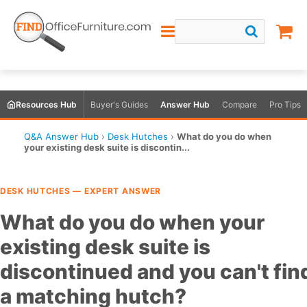
Resources Hub
Buyer's Guides
Answer Hub
Compare
Pro Tips
Q&A Answer Hub
›
Desk Hutches
›
What do you do when
your existing desk suite is discontin...
DESK HUTCHES — EXPERT ANSWER
What do you do when your
existing desk suite is
discontinued and you can't fin
a matching hutch?