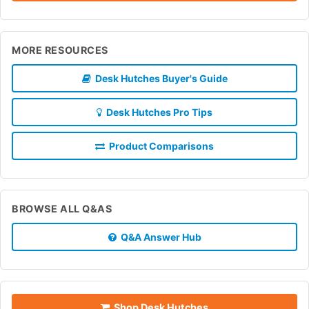
MORE RESOURCES
Desk Hutches Buyer's Guide
Desk Hutches Pro Tips
Product Comparisons
BROWSE ALL Q&AS
Q&A Answer Hub
Shop Desk Hutches