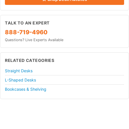
TALK TO AN EXPERT
888-719-4960
Questions? Live Experts Available
RELATED CATEGORIES
Straight Desks
L-Shaped Desks
Bookcases & Shelving