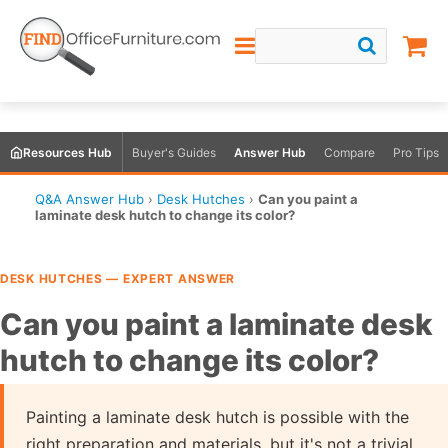
Resources Hub
Buyer's Guides
Answer Hub
Compare
Pro Tips
Q&A Answer Hub
›
Desk Hutches
›
Can you paint a
laminate desk hutch to change its color?
DESK HUTCHES — EXPERT ANSWER
Can you paint a laminate desk
hutch to change its color?
Painting a laminate desk hutch is possible with the
right preparation and materials, but it's not a trivial