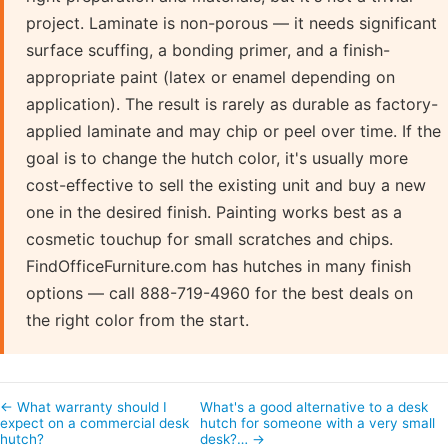
project. Laminate is non-porous — it needs significant
surface scuffing, a bonding primer, and a finish-
appropriate paint (latex or enamel depending on
application). The result is rarely as durable as factory-
applied laminate and may chip or peel over time. If the
goal is to change the hutch color, it's usually more
cost-effective to sell the existing unit and buy a new
one in the desired finish. Painting works best as a
cosmetic touchup for small scratches and chips.
FindOfficeFurniture.com has hutches in many finish
options — call 888-719-4960 for the best deals on
the right color from the start.
← What warranty should I
What's a good alternative to a desk
expect on a commercial desk
hutch for someone with a very small
hutch?
desk?… →