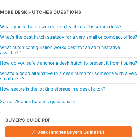
MORE DESK HUTCHES QUESTIONS
What type of hutch works for a teacher's classroom desk?
What's the best hutch strategy for a very small or compact office?
What hutch configuration works best for an administrative
assistant?
How do you safely anchor a desk hutch to prevent it from tipping?
What's a good alternative to a desk hutch for someone with a ver
small desk?
How secure is the locking storage in a desk hutch?
See all 78 desk hutches questions →
BUYER'S GUIDE PDF
Desk Hutches Buyer's Guide PDF