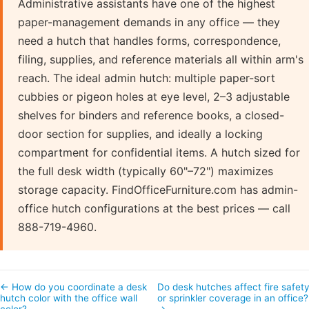
Administrative assistants have one of the highest
paper-management demands in any office — they
need a hutch that handles forms, correspondence,
filing, supplies, and reference materials all within arm's
reach. The ideal admin hutch: multiple paper-sort
cubbies or pigeon holes at eye level, 2–3 adjustable
shelves for binders and reference books, a closed-
door section for supplies, and ideally a locking
compartment for confidential items. A hutch sized for
the full desk width (typically 60"–72") maximizes
storage capacity. FindOfficeFurniture.com has admin-
office hutch configurations at the best prices — call
888-719-4960.
← How do you coordinate a desk
Do desk hutches affect fire safet
hutch color with the office wall
or sprinkler coverage in an office
color?
→