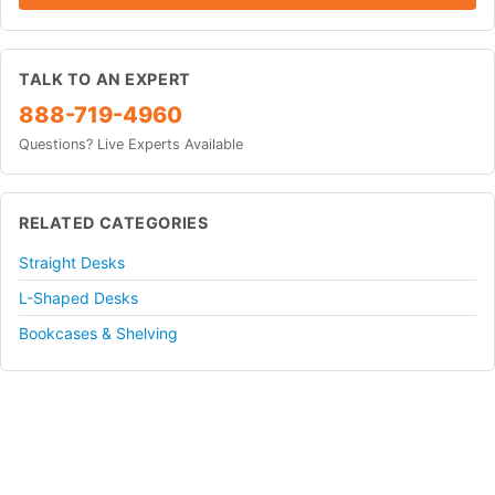
TALK TO AN EXPERT
888-719-4960
Questions? Live Experts Available
RELATED CATEGORIES
Straight Desks
L-Shaped Desks
Bookcases & Shelving