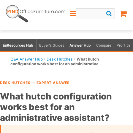
Resources Hub
Buyer's Guides
Answer Hub
Compare
Pro Tips
Q&A Answer Hub
›
Desk Hutches
›
What hutch
configuration works best for an administrative...
DESK HUTCHES — EXPERT ANSWER
What hutch configuration
works best for an
administrative assistant?