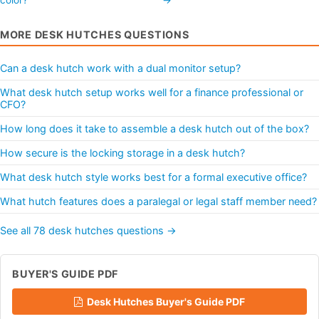
MORE DESK HUTCHES QUESTIONS
Can a desk hutch work with a dual monitor setup?
What desk hutch setup works well for a finance professional or
CFO?
How long does it take to assemble a desk hutch out of the box?
How secure is the locking storage in a desk hutch?
What desk hutch style works best for a formal executive office?
What hutch features does a paralegal or legal staff member need?
See all 78 desk hutches questions →
BUYER'S GUIDE PDF
Desk Hutches Buyer's Guide PDF