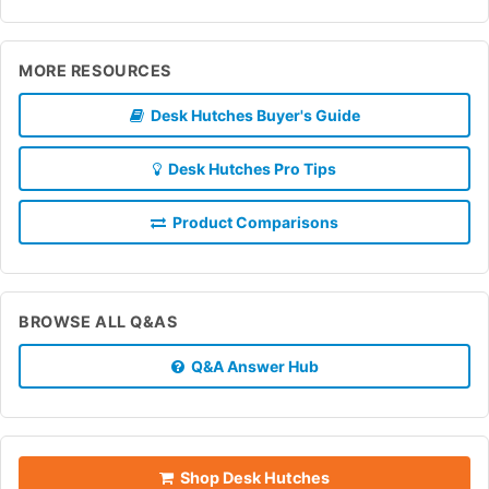
MORE RESOURCES
Desk Hutches Buyer's Guide
Desk Hutches Pro Tips
Product Comparisons
BROWSE ALL Q&AS
Q&A Answer Hub
Shop Desk Hutches