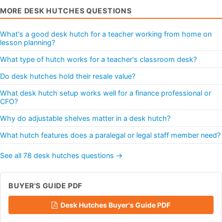
MORE DESK HUTCHES QUESTIONS
What's a good desk hutch for a teacher working from home on
lesson planning?
What type of hutch works for a teacher's classroom desk?
Do desk hutches hold their resale value?
What desk hutch setup works well for a finance professional or
CFO?
Why do adjustable shelves matter in a desk hutch?
What hutch features does a paralegal or legal staff member need?
See all 78 desk hutches questions →
BUYER'S GUIDE PDF
Desk Hutches Buyer's Guide PDF