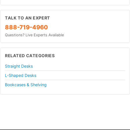
TALK TO AN EXPERT
888-719-4960
Questions? Live Experts Available
RELATED CATEGORIES
Straight Desks
L-Shaped Desks
Bookcases & Shelving