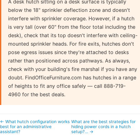
A desk hutch sitting on a desk surface is typically
below the 18" sprinkler deflection zone and doesn't
interfere with sprinkler coverage. However, if a hutch
is very tall (over 60" from the floor total including the
desk), check that its top doesn't interfere with ceiling-
mounted sprinkler heads. For fire exits, hutches don't
pose egress issues since they're attached to desks
rather than positioned across pathways. As always,
check with your building's fire marshal if you have any
doubt. FindOfficeFurniture.com has hutches in a range
of heights to fit any office safely — call 888-719-
4960 for the best deals.
← What hutch configuration works
What are the best strategies for
best for an administrative
hiding power cords in a hutch
assistant?
setup?… →