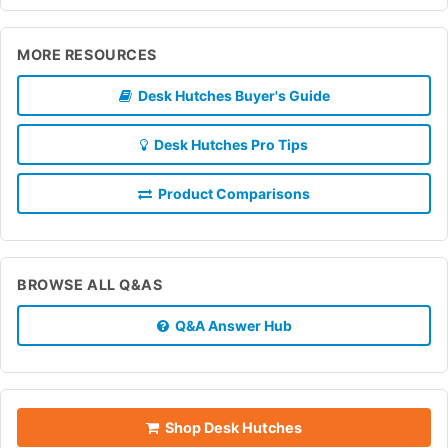
MORE RESOURCES
Desk Hutches Buyer's Guide
Desk Hutches Pro Tips
Product Comparisons
BROWSE ALL Q&AS
Q&A Answer Hub
Shop Desk Hutches