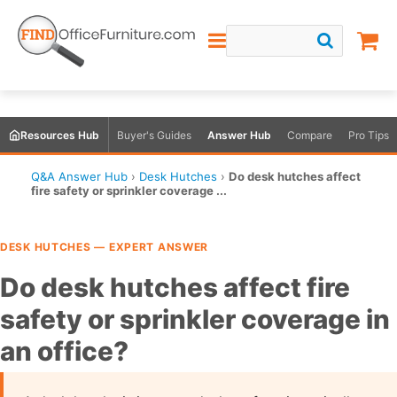
Resources Hub
Buyer's Guides
Answer Hub
Compare
Pro Tips
Q&A Answer Hub
›
Desk Hutches
›
Do desk hutches affect
fire safety or sprinkler coverage ...
DESK HUTCHES — EXPERT ANSWER
Do desk hutches affect fire
safety or sprinkler coverage in
an office?