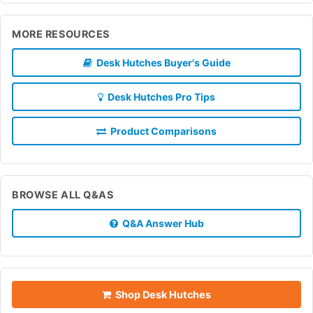
MORE RESOURCES
Desk Hutches Buyer's Guide
Desk Hutches Pro Tips
Product Comparisons
BROWSE ALL Q&AS
Q&A Answer Hub
Shop Desk Hutches