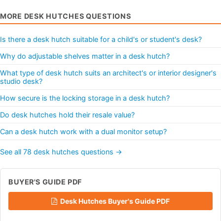
MORE DESK HUTCHES QUESTIONS
Is there a desk hutch suitable for a child's or student's desk?
Why do adjustable shelves matter in a desk hutch?
What type of desk hutch suits an architect's or interior designer's
studio desk?
How secure is the locking storage in a desk hutch?
Do desk hutches hold their resale value?
Can a desk hutch work with a dual monitor setup?
See all 78 desk hutches questions →
BUYER'S GUIDE PDF
Desk Hutches Buyer's Guide PDF