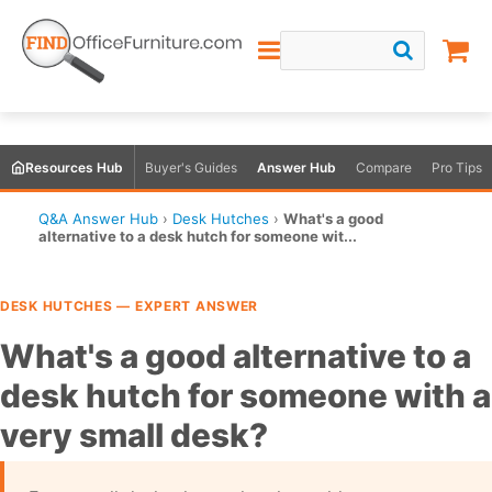
Resources Hub
Buyer's Guides
Answer Hub
Compare
Pro Tips
Q&A Answer Hub
›
Desk Hutches
›
What's a good
alternative to a desk hutch for someone wit...
DESK HUTCHES — EXPERT ANSWER
What's a good alternative to a
desk hutch for someone with a
very small desk?