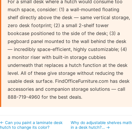
For a small desk where a hutch would consume too
much space, consider: (1) a wall-mounted floating
shelf directly above the desk — same vertical storage,
zero desk footprint; (2) a small 2-shelf tower
bookcase positioned to the side of the desk; (3) a
pegboard panel mounted to the wall behind the desk
— incredibly space-efficient, highly customizable; (4)
a monitor riser with built-in storage cubbies
underneath that replaces a hutch function at the desk
level. All of these give storage without reducing the
usable desk surface. FindOfficeFurniture.com has desk
accessories and companion storage solutions — call
888-719-4960 for the best deals.
← Can you paint a laminate desk
Why do adjustable shelves matt
hutch to change its color?
in a desk hutch?… →