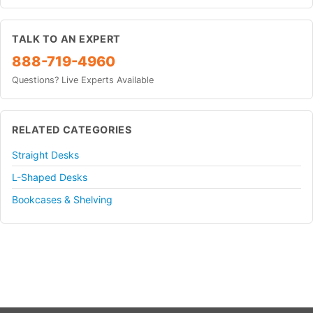
TALK TO AN EXPERT
888-719-4960
Questions? Live Experts Available
RELATED CATEGORIES
Straight Desks
L-Shaped Desks
Bookcases & Shelving