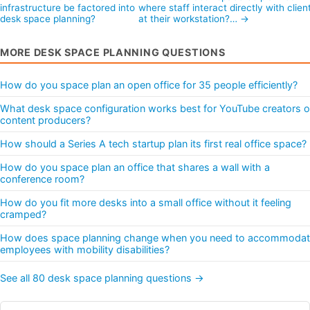
infrastructure be factored into
where staff interact directly with clien
desk space planning?
at their workstation?… →
MORE DESK SPACE PLANNING QUESTIONS
How do you space plan an open office for 35 people efficiently?
What desk space configuration works best for YouTube creators o
content producers?
How should a Series A tech startup plan its first real office space?
How do you space plan an office that shares a wall with a
conference room?
How do you fit more desks into a small office without it feeling
cramped?
How does space planning change when you need to accommoda
employees with mobility disabilities?
See all 80 desk space planning questions →