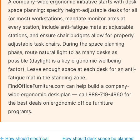
A company-wide ergonomic initiative starts with desk
space planning: specify height-adjustable desks for all
(or most) workstations, mandate monitor arms at
every station, include anti-fatigue mats at adjustable
stations, and ensure chair budgets allow for properly
adjustable task chairs. During the space planning
phase, route natural light to as many desks as
possible (daylight is a key ergonomic wellbeing
factor). Leave enough space at each desk for an anti-
fatigue mat in the standing zone.
FindOfficeFurniture.com can help build a company-
wide ergonomic desk plan — call 888-719-4960 for
the best deals on ergonomic office furniture
programs.
← How should electrical
How should desk space be planned