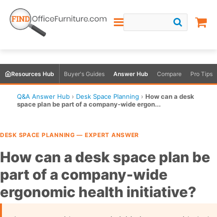
Resources Hub
Buyer's Guides
Answer Hub
Compare
Pro Tips
Q&A Answer Hub
›
Desk Space Planning
›
How can a desk
space plan be part of a company-wide ergon...
DESK SPACE PLANNING — EXPERT ANSWER
How can a desk space plan be
part of a company-wide
ergonomic health initiative?