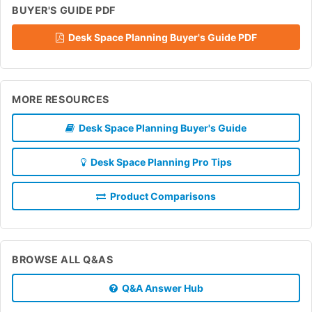
BUYER'S GUIDE PDF
Desk Space Planning Buyer's Guide PDF
MORE RESOURCES
Desk Space Planning Buyer's Guide
Desk Space Planning Pro Tips
Product Comparisons
BROWSE ALL Q&AS
Q&A Answer Hub