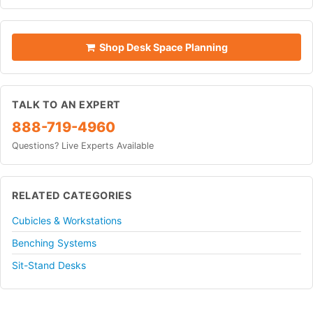
Shop Desk Space Planning
TALK TO AN EXPERT
888-719-4960
Questions? Live Experts Available
RELATED CATEGORIES
Cubicles & Workstations
Benching Systems
Sit-Stand Desks