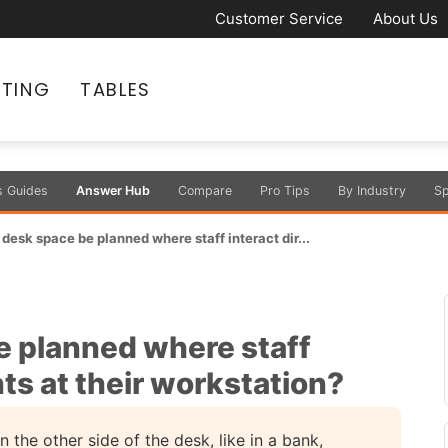
Customer Service
About Us
ATING
TABLES
s Guides
Answer Hub
Compare
Pro Tips
By Industry
Sp
desk space be planned where staff interact dir...
 planned where staff
nts at their workstation?
n the other side of the desk, like in a bank,