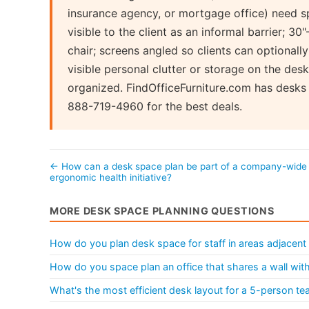
insurance agency, or mortgage office) need sp
visible to the client as an informal barrier; 30"
chair; screens angled so clients can optionall
visible personal clutter or storage on the des
organized. FindOfficeFurniture.com has desks c
888-719-4960 for the best deals.
← How can a desk space plan be part of a company-wide
ergonomic health initiative?
MORE DESK SPACE PLANNING QUESTIONS
How do you plan desk space for staff in areas adjacent 
How do you space plan an office that shares a wall wi
What's the most efficient desk layout for a 5-person t