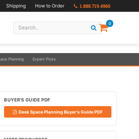
Shipping
How to Order
1.888.719.4960
0
ace Planning
Expert Picks
BUYER'S GUIDE PDF
Desk Space Planning Buyer's Guide PDF