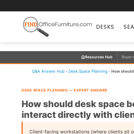
DESKS
SE
Resources Hub
Buyer'
Q&A Answer Hub
›
Desk Space Planning
›
How should 
DESK SPACE PLANNING — EXPERT ANSWER
How should desk space be
interact directly with clie
Client-facing workstations (where clients sit o