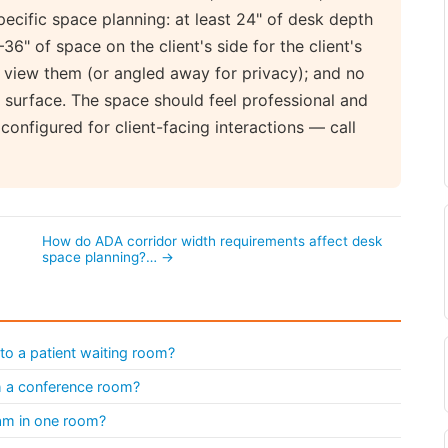
ecific space planning: at least 24" of desk depth
–36" of space on the client's side for the client's
y view them (or angled away for privacy); and no
k surface. The space should feel professional and
onfigured for client-facing interactions — call
How do ADA corridor width requirements affect desk
space planning?… →
to a patient waiting room?
th a conference room?
eam in one room?