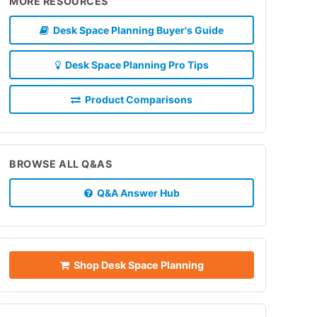
MORE RESOURCES
Desk Space Planning Buyer's Guide
Desk Space Planning Pro Tips
Product Comparisons
BROWSE ALL Q&AS
Q&A Answer Hub
Shop Desk Space Planning