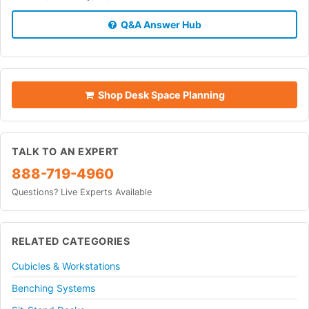
Q&A Answer Hub
Shop Desk Space Planning
TALK TO AN EXPERT
888-719-4960
Questions? Live Experts Available
RELATED CATEGORIES
Cubicles & Workstations
Benching Systems