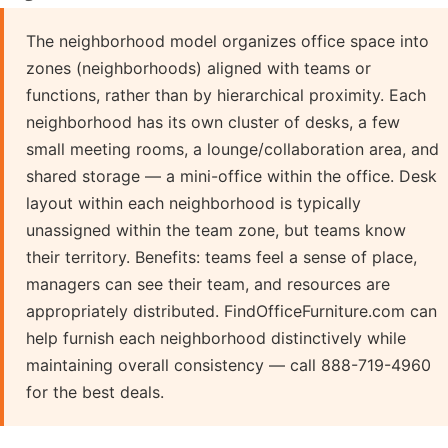
The neighborhood model organizes office space into
zones (neighborhoods) aligned with teams or
functions, rather than by hierarchical proximity. Each
neighborhood has its own cluster of desks, a few
small meeting rooms, a lounge/collaboration area, and
shared storage — a mini-office within the office. Desk
layout within each neighborhood is typically
unassigned within the team zone, but teams know
their territory. Benefits: teams feel a sense of place,
managers can see their team, and resources are
appropriately distributed. FindOfficeFurniture.com can
help furnish each neighborhood distinctively while
maintaining overall consistency — call 888-719-4960
for the best deals.