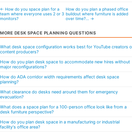
← How do you space plan for a
How do you plan a phased office
team where everyone uses 2 or 3
buildout where furniture is added
monitors?
over time?… →
MORE DESK SPACE PLANNING QUESTIONS
What desk space configuration works best for YouTube creators o
content producers?
How do you plan desk space to accommodate new hires without
major reconfigurations?
How do ADA corridor width requirements affect desk space
planning?
What clearance do desks need around them for emergency
evacuation?
What does a space plan for a 100-person office look like from a
desk furniture perspective?
How do you plan desk space in a manufacturing or industrial
facility's office area?