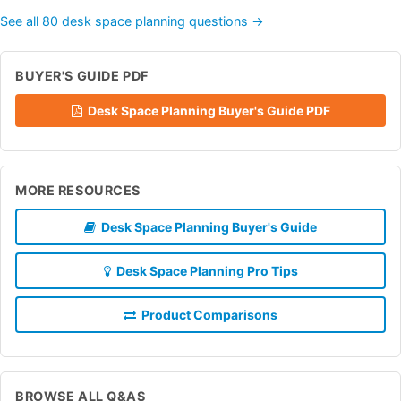
See all 80 desk space planning questions →
BUYER'S GUIDE PDF
Desk Space Planning Buyer's Guide PDF
MORE RESOURCES
Desk Space Planning Buyer's Guide
Desk Space Planning Pro Tips
Product Comparisons
BROWSE ALL Q&AS