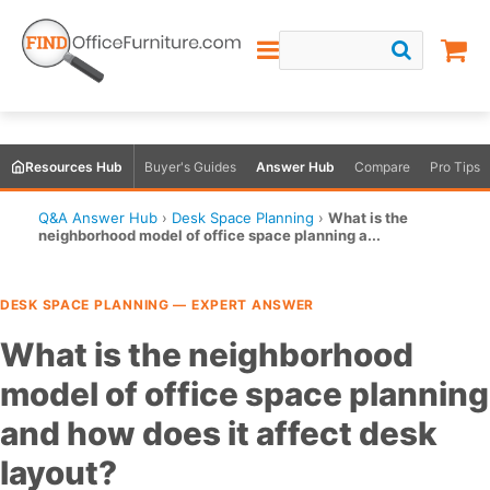
Resources Hub
Buyer's Guides
Answer Hub
Compare
Pro Tips
Q&A Answer Hub
›
Desk Space Planning
›
What is the
neighborhood model of office space planning a...
DESK SPACE PLANNING — EXPERT ANSWER
What is the neighborhood
model of office space planning
and how does it affect desk
layout?