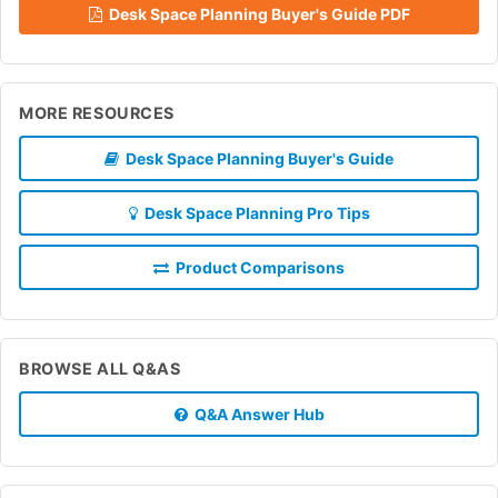
Desk Space Planning Buyer's Guide PDF
MORE RESOURCES
Desk Space Planning Buyer's Guide
Desk Space Planning Pro Tips
Product Comparisons
BROWSE ALL Q&AS
Q&A Answer Hub