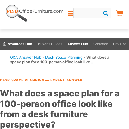
Resources Hub
Buyer's Guides
Answer Hub
Compare
Pro Tips
Q&A Answer Hub
›
Desk Space Planning
›
What does a
space plan for a 100-person office look like ...
DESK SPACE PLANNING — EXPERT ANSWER
What does a space plan for a
100-person office look like
from a desk furniture
perspective?