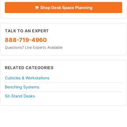
Shop Desk Space Planning
TALK TO AN EXPERT
888-719-4960
Questions? Live Experts Available
RELATED CATEGORIES
Cubicles & Workstations
Benching Systems
Sit-Stand Desks