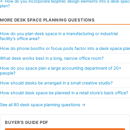
← How do you incorporate biophilic design elements into a desk spac
plan?
MORE DESK SPACE PLANNING QUESTIONS
How do you plan desk space in a manufacturing or industrial
facility's office area?
How do phone booths or focus pods factor into a desk space pla
What desk works best in a long, narrow office room?
How do you space plan a large accounting department of 20+
people?
How should desks be arranged in a small creative studio?
How should desk space be planned in a retail store's back office?
See all 80 desk space planning questions →
BUYER'S GUIDE PDF