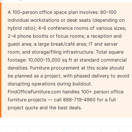
A 100-person office space plan involves: 80–100
individual workstations or desk seats (depending on
hybrid ratio); 4–6 conference rooms of various sizes;
2–4 phone booths or focus rooms; a reception and
guest area; a large break/café area; IT and server
room; and storage/filing infrastructure. Total square
footage: 10,000–15,000 sq ft at standard commercial
densities. Furniture procurement at this scale should
be planned as a project, with phased delivery to avoid
disrupting operations during buildout.
FindOfficeFurniture.com handles 100+ person office
furniture projects — call 888-719-4960 for a full
project quote and the best deals.