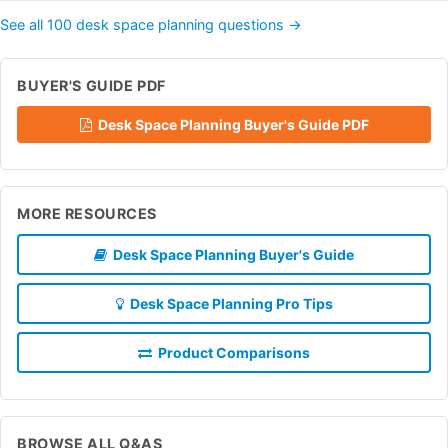
See all 100 desk space planning questions →
BUYER'S GUIDE PDF
Desk Space Planning Buyer's Guide PDF
MORE RESOURCES
Desk Space Planning Buyer's Guide
Desk Space Planning Pro Tips
Product Comparisons
BROWSE ALL Q&AS