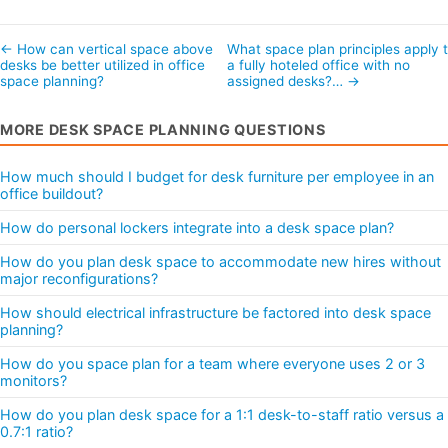
← How can vertical space above
What space plan principles apply 
desks be better utilized in office
a fully hoteled office with no
space planning?
assigned desks?… →
MORE DESK SPACE PLANNING QUESTIONS
How much should I budget for desk furniture per employee in an
office buildout?
How do personal lockers integrate into a desk space plan?
How do you plan desk space to accommodate new hires without
major reconfigurations?
How should electrical infrastructure be factored into desk space
planning?
How do you space plan for a team where everyone uses 2 or 3
monitors?
How do you plan desk space for a 1:1 desk-to-staff ratio versus a
0.7:1 ratio?