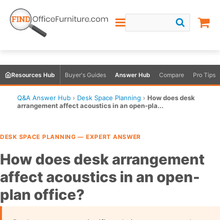
Resources Hub
Buyer's Guides
Answer Hub
Compare
Pro Tips
Q&A Answer Hub
›
Desk Space Planning
›
How does desk
arrangement affect acoustics in an open-pla...
DESK SPACE PLANNING — EXPERT ANSWER
How does desk arrangement
affect acoustics in an open-
plan office?