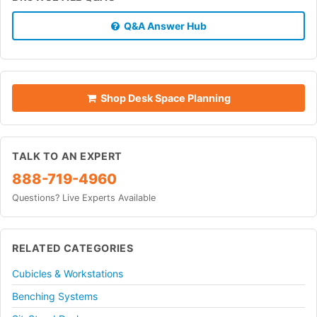
Q&A Answer Hub
Shop Desk Space Planning
TALK TO AN EXPERT
888-719-4960
Questions? Live Experts Available
RELATED CATEGORIES
Cubicles & Workstations
Benching Systems