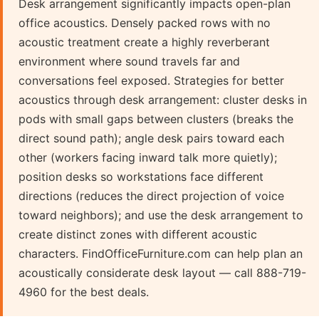
Desk arrangement significantly impacts open-plan
office acoustics. Densely packed rows with no
acoustic treatment create a highly reverberant
environment where sound travels far and
conversations feel exposed. Strategies for better
acoustics through desk arrangement: cluster desks in
pods with small gaps between clusters (breaks the
direct sound path); angle desk pairs toward each
other (workers facing inward talk more quietly);
position desks so workstations face different
directions (reduces the direct projection of voice
toward neighbors); and use the desk arrangement to
create distinct zones with different acoustic
characters. FindOfficeFurniture.com can help plan an
acoustically considerate desk layout — call 888-719-
4960 for the best deals.