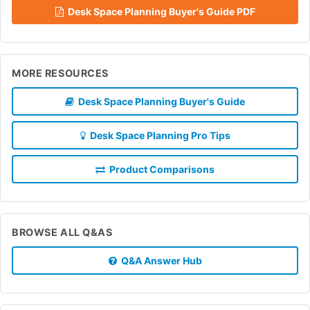
Desk Space Planning Buyer's Guide PDF
MORE RESOURCES
Desk Space Planning Buyer's Guide
Desk Space Planning Pro Tips
Product Comparisons
BROWSE ALL Q&AS
Q&A Answer Hub