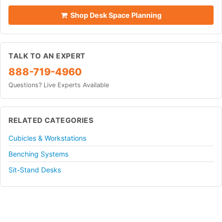
Shop Desk Space Planning
TALK TO AN EXPERT
888-719-4960
Questions? Live Experts Available
RELATED CATEGORIES
Cubicles & Workstations
Benching Systems
Sit-Stand Desks