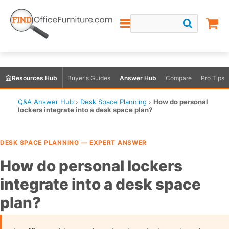
Resources Hub
Buyer's Guides
Answer Hub
Compare
Pro Tips
Q&A Answer Hub
›
Desk Space Planning
›
How do personal
lockers integrate into a desk space plan?
DESK SPACE PLANNING — EXPERT ANSWER
How do personal lockers
integrate into a desk space
plan?