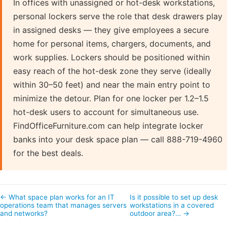
In offices with unassigned or hot-desk workstations,
personal lockers serve the role that desk drawers play
in assigned desks — they give employees a secure
home for personal items, chargers, documents, and
work supplies. Lockers should be positioned within
easy reach of the hot-desk zone they serve (ideally
within 30–50 feet) and near the main entry point to
minimize the detour. Plan for one locker per 1.2–1.5
hot-desk users to account for simultaneous use.
FindOfficeFurniture.com can help integrate locker
banks into your desk space plan — call 888-719-4960
for the best deals.
← What space plan works for an IT
Is it possible to set up desk
operations team that manages servers
workstations in a covered
and networks?
outdoor area?… →