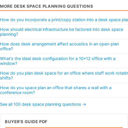
MORE DESK SPACE PLANNING QUESTIONS
How do you incorporate a print/copy station into a desk space pla
How should electrical infrastructure be factored into desk space
planning?
How does desk arrangement affect acoustics in an open-plan
office?
What's the ideal desk configuration for a 10x12 office with a
window?
How do you plan desk space for an office where staff work rotati
shifts?
How do you space plan an office that shares a wall with a
conference room?
See all 100 desk space planning questions →
BUYER'S GUIDE PDF