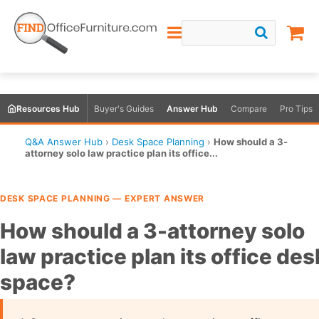
Resources Hub
Buyer's Guides
Answer Hub
Compare
Pro Tips
Q&A Answer Hub
›
Desk Space Planning
›
How should a 3-
attorney solo law practice plan its office...
DESK SPACE PLANNING — EXPERT ANSWER
How should a 3-attorney solo
law practice plan its office des
space?