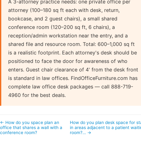
A 3-attorney practice needs: one private office per
attorney (100–180 sq ft each with desk, return,
bookcase, and 2 guest chairs), a small shared
conference room (120–200 sq ft, 6 chairs), a
reception/admin workstation near the entry, and a
shared file and resource room. Total: 600–1,000 sq ft
is a realistic footprint. Each attorney's desk should be
positioned to face the door for awareness of who
enters. Guest chair clearance of 4' from the desk front
is standard in law offices. FindOfficeFurniture.com has
complete law office desk packages — call 888-719-
4960 for the best deals.
← How do you space plan an
How do you plan desk space for st
office that shares a wall with a
in areas adjacent to a patient wait
conference room?
room?… →