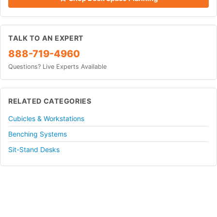
TALK TO AN EXPERT
888-719-4960
Questions? Live Experts Available
RELATED CATEGORIES
Cubicles & Workstations
Benching Systems
Sit-Stand Desks