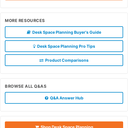
MORE RESOURCES
Desk Space Planning Buyer's Guide
Desk Space Planning Pro Tips
Product Comparisons
BROWSE ALL Q&AS
Q&A Answer Hub
Shop Desk Space Planning