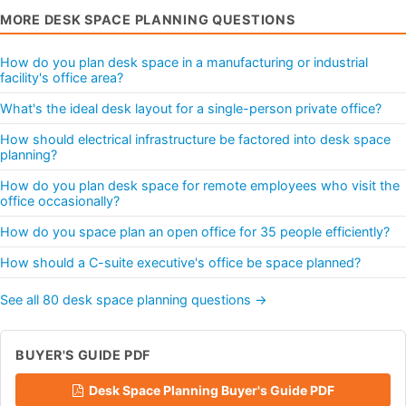
MORE DESK SPACE PLANNING QUESTIONS
How do you plan desk space in a manufacturing or industrial
facility's office area?
What's the ideal desk layout for a single-person private office?
How should electrical infrastructure be factored into desk space
planning?
How do you plan desk space for remote employees who visit the
office occasionally?
How do you space plan an open office for 35 people efficiently?
How should a C-suite executive's office be space planned?
See all 80 desk space planning questions →
BUYER'S GUIDE PDF
Desk Space Planning Buyer's Guide PDF