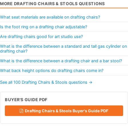
MORE DRAFTING CHAIRS & STOOLS QUESTIONS
What seat materials are available on drafting chairs?
Is the foot ring on a drafting chair adjustable?
Are drafting chairs good for art studio use?
What is the difference between a standard and tall gas cylinder on
drafting chair?
What is the difference between a drafting chair and a bar stool?
What back height options do drafting chairs come in?
See all 100 Drafting Chairs & Stools questions →
BUYER'S GUIDE PDF
Drafting Chairs & Stools Buyer's Guide PDF