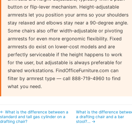
button or flip-lever mechanism. Height-adjustable
armrests let you position your arms so your shoulders
stay relaxed and elbows stay near a 90-degree angle.
Some chairs also offer width-adjustable or pivoting
armrests for even more ergonomic flexibility. Fixed
armrests do exist on lower-cost models and are
perfectly serviceable if the height happens to work
for the user, but adjustable is always preferable for
shared workstations. FindOfficeFurniture.com can
filter by armrest type — call 888-719-4960 to find
what you need.
← What is the difference between a
What is the difference betwe
standard and tall gas cylinder on a
a drafting chair and a bar
drafting chair?
stool?… →