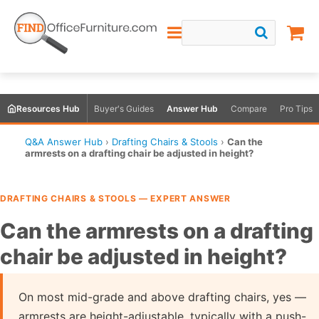
Resources Hub
Buyer's Guides
Answer Hub
Compare
Pro Tips
Q&A Answer Hub
›
Drafting Chairs & Stools
›
Can the
armrests on a drafting chair be adjusted in height?
DRAFTING CHAIRS & STOOLS — EXPERT ANSWER
Can the armrests on a drafting
chair be adjusted in height?
On most mid-grade and above drafting chairs, yes —
armrests are height-adjustable, typically with a push-