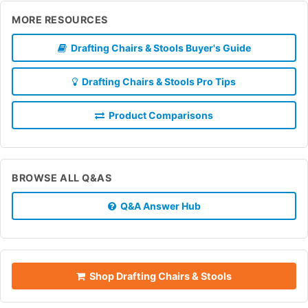
MORE RESOURCES
Drafting Chairs & Stools Buyer's Guide
Drafting Chairs & Stools Pro Tips
Product Comparisons
BROWSE ALL Q&AS
Q&A Answer Hub
Shop Drafting Chairs & Stools