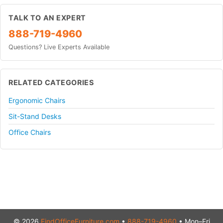
TALK TO AN EXPERT
888-719-4960
Questions? Live Experts Available
RELATED CATEGORIES
Ergonomic Chairs
Sit-Stand Desks
Office Chairs
© 2026
FindOfficeFurniture.com
•
888-719-4960
• Mon–Fri