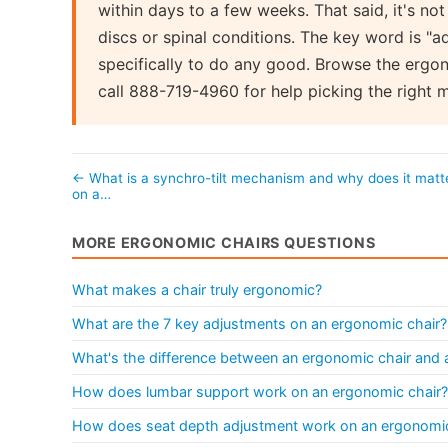
within days to a few weeks. That said, it's not 
discs or spinal conditions. The key word is "a
specifically to do any good. Browse the ergon
call 888-719-4960 for help picking the right 
← What is a synchro-tilt mechanism and why does it matt
on a…
MORE ERGONOMIC CHAIRS QUESTIONS
What makes a chair truly ergonomic?
What are the 7 key adjustments on an ergonomic chair?
What's the difference between an ergonomic chair and a 
How does lumbar support work on an ergonomic chair?
How does seat depth adjustment work on an ergonomic