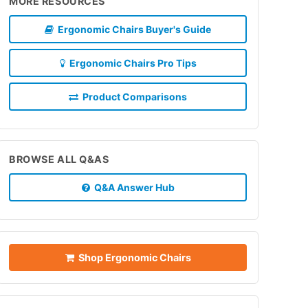
MORE RESOURCES
Ergonomic Chairs Buyer's Guide
Ergonomic Chairs Pro Tips
Product Comparisons
BROWSE ALL Q&AS
Q&A Answer Hub
Shop Ergonomic Chairs