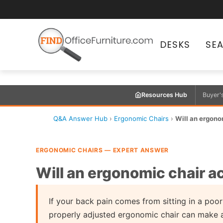
DESKS
SE
Resources Hub
Buyer'
Q&A Answer Hub
›
Ergonomic Chairs
›
Will an ergono
ERGONOMIC CHAIRS — EXPERT ANSWER
Will an ergonomic chair a
If your back pain comes from sitting in a poorl
properly adjusted ergonomic chair can make a