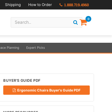
Shipping
How to Order
1.888.719.4960
0
ace Planning
Expert Picks
BUYER'S GUIDE PDF
Ergonomic Chairs Buyer's Guide PDF