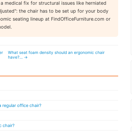
a medical fix for structural issues like herniated
djusted": the chair has to be set up for your body
omic seating lineup at FindOfficeFurniture.com or
model.
er
What seat foam density should an ergonomic chair
have?… →
regular office chair?
 chair?