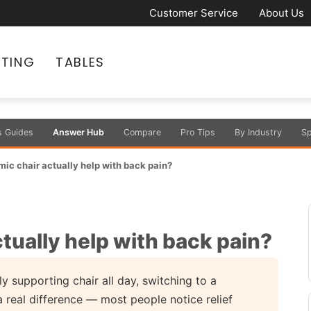
Customer Service
About Us
ATING
TABLES
s Guides
Answer Hub
Compare
Pro Tips
By Industry
Sp
mic chair actually help with back pain?
ctually help with back pain?
y supporting chair all day, switching to a
 real difference — most people notice relief