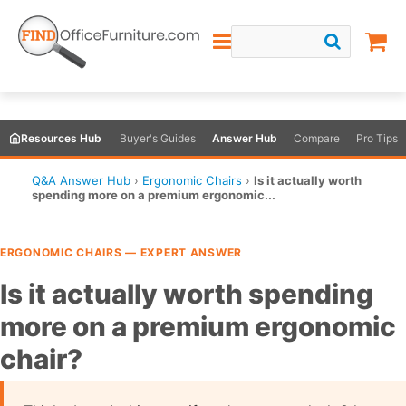
Resources Hub
Buyer's Guides
Answer Hub
Compare
Pro Tips
Q&A Answer Hub
›
Ergonomic Chairs
›
Is it actually worth
spending more on a premium ergonomic...
ERGONOMIC CHAIRS — EXPERT ANSWER
Is it actually worth spending
more on a premium ergonomic
chair?