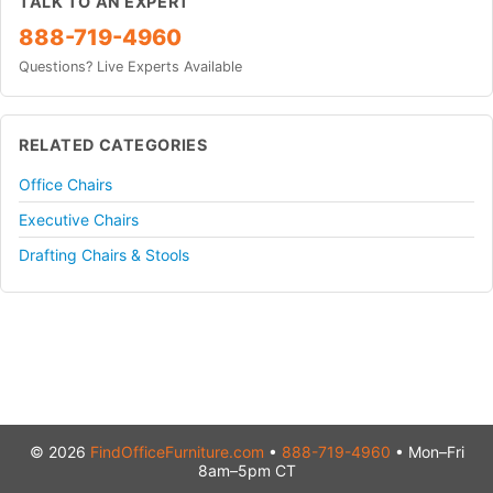
TALK TO AN EXPERT
888-719-4960
Questions? Live Experts Available
RELATED CATEGORIES
Office Chairs
Executive Chairs
Drafting Chairs & Stools
© 2026
FindOfficeFurniture.com
•
888-719-4960
• Mon–Fri
8am–5pm CT