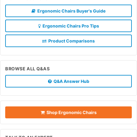
Ergonomic Chairs Buyer's Guide
Ergonomic Chairs Pro Tips
Product Comparisons
BROWSE ALL Q&AS
Q&A Answer Hub
Shop Ergonomic Chairs