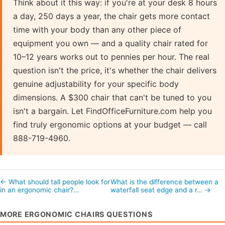
Think about it this way: if you're at your desk 8 hours
a day, 250 days a year, the chair gets more contact
time with your body than any other piece of
equipment you own — and a quality chair rated for
10–12 years works out to pennies per hour. The real
question isn't the price, it's whether the chair delivers
genuine adjustability for your specific body
dimensions. A $300 chair that can't be tuned to you
isn't a bargain. Let FindOfficeFurniture.com help you
find truly ergonomic options at your budget — call
888-719-4960.
← What should tall people look for
What is the difference between a
in an ergonomic chair?…
waterfall seat edge and a r… →
MORE ERGONOMIC CHAIRS QUESTIONS