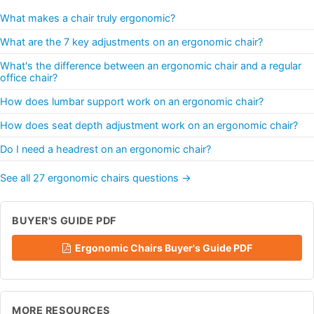
What makes a chair truly ergonomic?
What are the 7 key adjustments on an ergonomic chair?
What's the difference between an ergonomic chair and a regular
office chair?
How does lumbar support work on an ergonomic chair?
How does seat depth adjustment work on an ergonomic chair?
Do I need a headrest on an ergonomic chair?
See all 27 ergonomic chairs questions →
BUYER'S GUIDE PDF
Ergonomic Chairs Buyer's Guide PDF
MORE RESOURCES