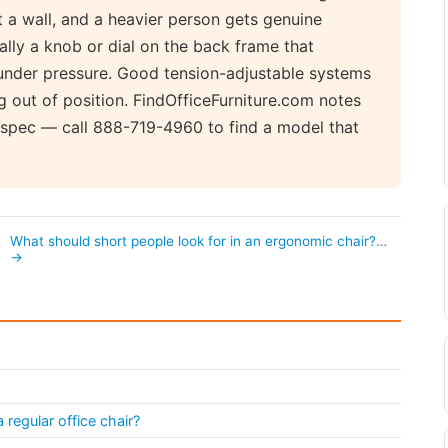
st a wall, and a heavier person gets genuine
ally a knob or dial on the back frame that
nder pressure. Good tension-adjustable systems
ng out of position. FindOfficeFurniture.com notes
r spec — call 888-719-4960 to find a model that
What should short people look for in an ergonomic chair?…
→
regular office chair?