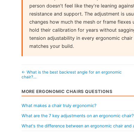
person doesn't feel like they're leaning again
resistance and support. The adjustment is usu
changes how much the mesh or frame flexes u
hold their calibration for years without saggi
tension adjustability in every ergonomic chai
matches your build.
← What is the best backrest angle for an ergonomic
chair?…
MORE ERGONOMIC CHAIRS QUESTIONS
What makes a chair truly ergonomic?
What are the 7 key adjustments on an ergonomic chair?
What's the difference between an ergonomic chair and a 