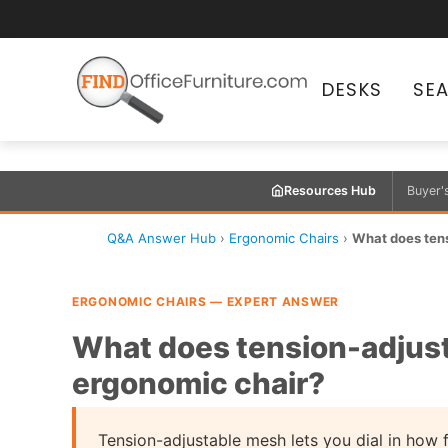
DESKS
SE
Resources Hub
Buyer'
Q&A Answer Hub
›
Ergonomic Chairs
›
What does ten
ERGONOMIC CHAIRS — EXPERT ANSWER
What does tension-adjus
ergonomic chair?
Tension-adjustable mesh lets you dial in how f