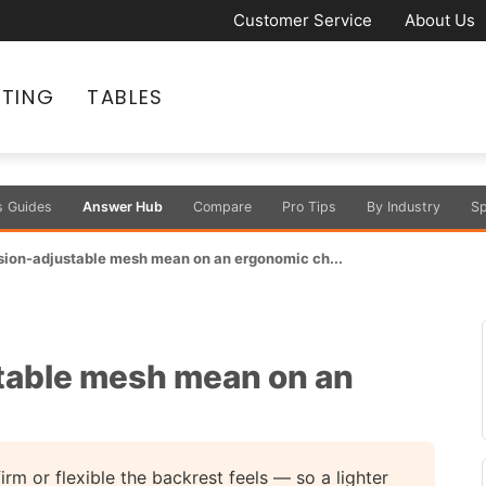
Customer Service
About Us
ATING
TABLES
s Guides
Answer Hub
Compare
Pro Tips
By Industry
Sp
sion-adjustable mesh mean on an ergonomic ch...
table mesh mean on an
irm or flexible the backrest feels — so a lighter