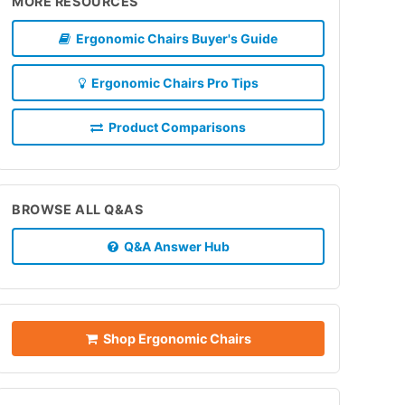
MORE RESOURCES
Ergonomic Chairs Buyer's Guide
Ergonomic Chairs Pro Tips
Product Comparisons
BROWSE ALL Q&AS
Q&A Answer Hub
Shop Ergonomic Chairs