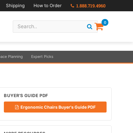
Shipping
How to Order
1.888.719.4960
0
ace Planning
Expert Picks
BUYER'S GUIDE PDF
Ergonomic Chairs Buyer's Guide PDF