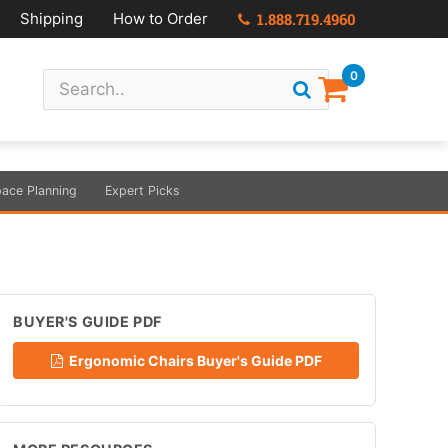
Shipping
How to Order
1.888.719.4960
0
ace Planning
Expert Picks
BUYER'S GUIDE PDF
Ergonomic Chairs Buyer's Guide PDF