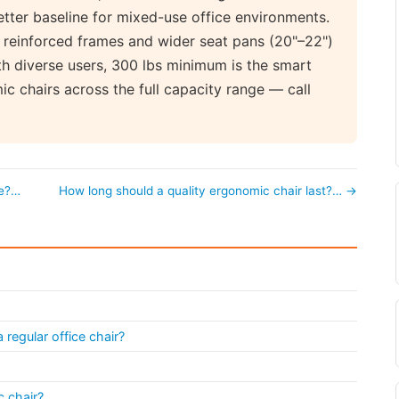
etter baseline for mixed-use office environments.
 reinforced frames and wider seat pans (20"–22")
with diverse users, 300 lbs minimum is the smart
c chairs across the full capacity range — call
ve?…
How long should a quality ergonomic chair last?… →
regular office chair?
 chair?