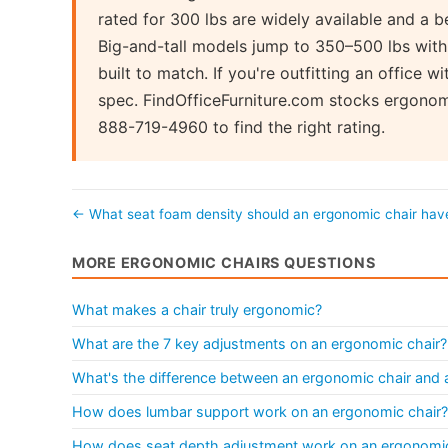
rated for 300 lbs are widely available and a b
Big-and-tall models jump to 350–500 lbs with
built to match. If you're outfitting an office 
spec. FindOfficeFurniture.com stocks ergonomi
888-719-4960 to find the right rating.
← What seat foam density should an ergonomic chair ha
MORE ERGONOMIC CHAIRS QUESTIONS
What makes a chair truly ergonomic?
What are the 7 key adjustments on an ergonomic chair?
What's the difference between an ergonomic chair and a 
How does lumbar support work on an ergonomic chair?
How does seat depth adjustment work on an ergonomic