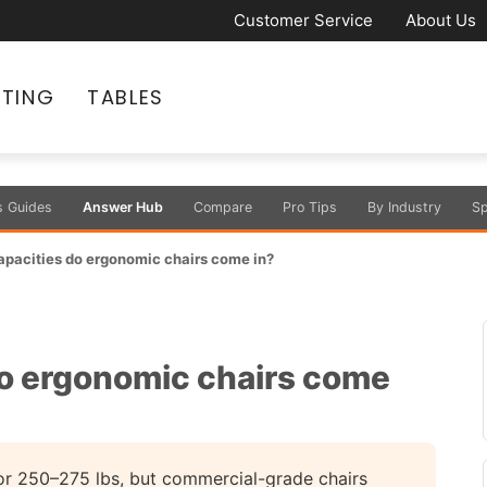
Customer Service
About Us
ATING
TABLES
s Guides
Answer Hub
Compare
Pro Tips
By Industry
Sp
pacities do ergonomic chairs come in?
o ergonomic chairs come
or 250–275 lbs, but commercial-grade chairs