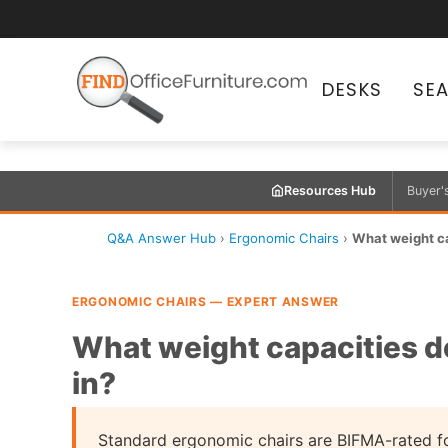
DESKS
SE
Resources Hub
Buyer'
Q&A Answer Hub
›
Ergonomic Chairs
›
What weight ca
ERGONOMIC CHAIRS — EXPERT ANSWER
What weight capacities d
in?
Standard ergonomic chairs are BIFMA-rated f