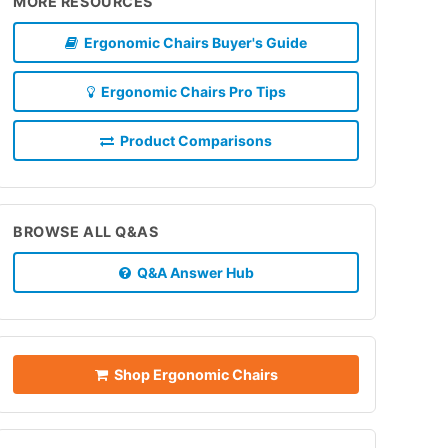
MORE RESOURCES
Ergonomic Chairs Buyer's Guide
Ergonomic Chairs Pro Tips
Product Comparisons
BROWSE ALL Q&AS
Q&A Answer Hub
Shop Ergonomic Chairs