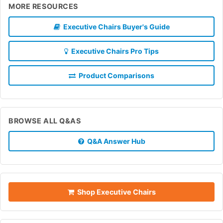
MORE RESOURCES
Executive Chairs Buyer's Guide
Executive Chairs Pro Tips
Product Comparisons
BROWSE ALL Q&AS
Q&A Answer Hub
Shop Executive Chairs