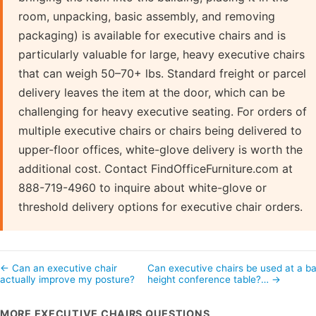
room, unpacking, basic assembly, and removing
packaging) is available for executive chairs and is
particularly valuable for large, heavy executive chairs
that can weigh 50–70+ lbs. Standard freight or parcel
delivery leaves the item at the door, which can be
challenging for heavy executive seating. For orders of
multiple executive chairs or chairs being delivered to
upper-floor offices, white-glove delivery is worth the
additional cost. Contact FindOfficeFurniture.com at
888-719-4960 to inquire about white-glove or
threshold delivery options for executive chair orders.
← Can an executive chair
Can executive chairs be used at a ba
actually improve my posture?
height conference table?… →
MORE EXECUTIVE CHAIRS QUESTIONS