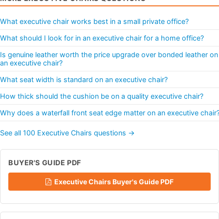
What executive chair works best in a small private office?
What should I look for in an executive chair for a home office?
Is genuine leather worth the price upgrade over bonded leather on
an executive chair?
What seat width is standard on an executive chair?
How thick should the cushion be on a quality executive chair?
Why does a waterfall front seat edge matter on an executive chair
See all 100 Executive Chairs questions →
BUYER'S GUIDE PDF
Executive Chairs Buyer's Guide PDF