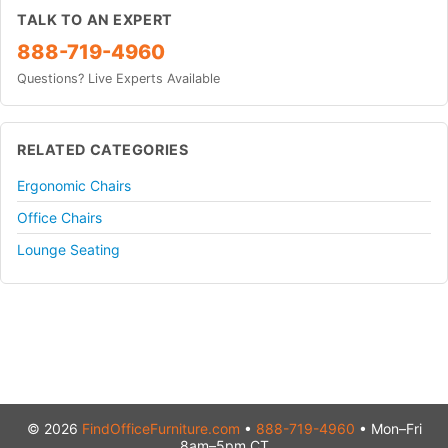
TALK TO AN EXPERT
888-719-4960
Questions? Live Experts Available
RELATED CATEGORIES
Ergonomic Chairs
Office Chairs
Lounge Seating
© 2026
FindOfficeFurniture.com
•
888-719-4960
• Mon–Fri
8am–5pm CT