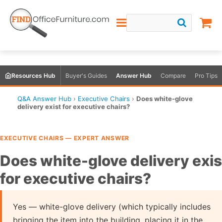
Resources Hub
Buyer's Guides
Answer Hub
Compare
Pro Tips
Q&A Answer Hub
›
Executive Chairs
›
Does white-glove
delivery exist for executive chairs?
EXECUTIVE CHAIRS — EXPERT ANSWER
Does white-glove delivery exis
for executive chairs?
Yes — white-glove delivery (which typically includes
bringing the item into the building, placing it in the