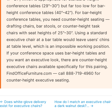
conference tables (29"–30") but far too low for bar-
height conference tables (40"–42"). For bar-height
conference tables, you need counter-height seating —
drafting chairs, bar stools, or counter-height task
chairs with seat heights of 25"–30". Using a standard
executive chair at a bar table would leave users' chins
at table level, which is an impossible working position.
If your conference space uses bar-height tables and
you want an executive look, there are counter-height
executive chairs available specifically for this pairing.
FindOfficeFurniture.com — call 888-719-4960 for
counter-height executive seating.
← Does white-glove delivery
How do I match an executive chair 
exist for executive chairs?
a dark walnut desk?… →