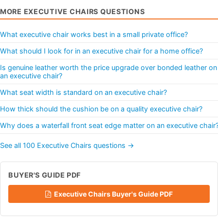
MORE EXECUTIVE CHAIRS QUESTIONS
What executive chair works best in a small private office?
What should I look for in an executive chair for a home office?
Is genuine leather worth the price upgrade over bonded leather on
an executive chair?
What seat width is standard on an executive chair?
How thick should the cushion be on a quality executive chair?
Why does a waterfall front seat edge matter on an executive chair
See all 100 Executive Chairs questions →
BUYER'S GUIDE PDF
Executive Chairs Buyer's Guide PDF