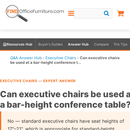
Resources Hub
Buyer's Guides
Answer Hub
Compare
Pro Tips
Q&A Answer Hub
›
Executive Chairs
›
Can executive chairs
be used at a bar-height conference t...
EXECUTIVE CHAIRS — EXPERT ANSWER
Can executive chairs be used 
a bar-height conference table
No — standard executive chairs have seat heights of
17"–21", which is appropriate for standard-height