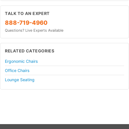
TALK TO AN EXPERT
888-719-4960
Questions? Live Experts Available
RELATED CATEGORIES
Ergonomic Chairs
Office Chairs
Lounge Seating