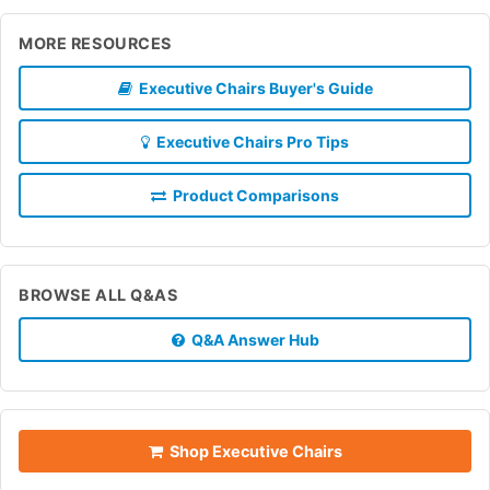
MORE RESOURCES
Executive Chairs Buyer's Guide
Executive Chairs Pro Tips
Product Comparisons
BROWSE ALL Q&AS
Q&A Answer Hub
Shop Executive Chairs