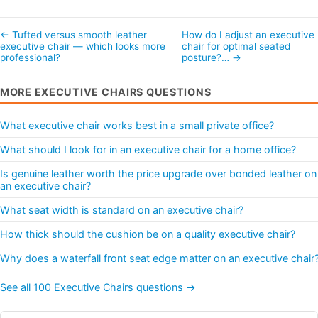
← Tufted versus smooth leather
How do I adjust an executive
executive chair — which looks more
chair for optimal seated
professional?
posture?… →
MORE EXECUTIVE CHAIRS QUESTIONS
What executive chair works best in a small private office?
What should I look for in an executive chair for a home office?
Is genuine leather worth the price upgrade over bonded leather on
an executive chair?
What seat width is standard on an executive chair?
How thick should the cushion be on a quality executive chair?
Why does a waterfall front seat edge matter on an executive chair
See all 100 Executive Chairs questions →