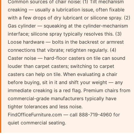
Common sources of chair noise: (1) Tilt mechanism
creaking — usually a lubrication issue, often fixable
with a few drops of dry lubricant or silicone spray. (2)
Gas cylinder — squeaking at the cylinder-mechanism
interface; silicone spray typically resolves this. (3)
Loose hardware — bolts in the backrest or armrest
connections that vibrate; retighten regularly. (4)
Caster noise — hard-floor casters on tile can sound
louder than carpet casters; switching to carpet
casters can help on tile. When evaluating a chair
before buying, sit in it and shift your weight — any
immediate creaking is a red flag. Premium chairs from
commercial-grade manufacturers typically have
tighter tolerances and less noise.
FindOfficeFurniture.com — call 888-719-4960 for
quiet commercial seating.