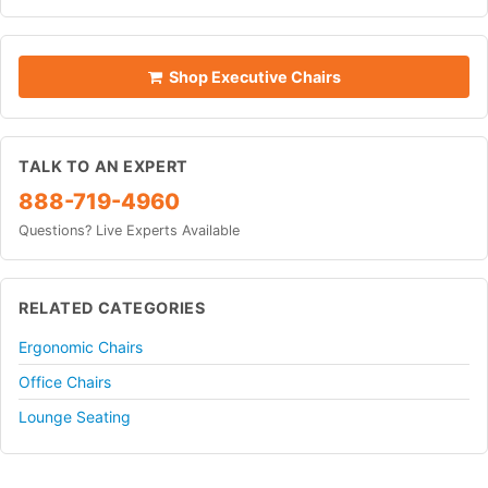
Shop Executive Chairs
TALK TO AN EXPERT
888-719-4960
Questions? Live Experts Available
RELATED CATEGORIES
Ergonomic Chairs
Office Chairs
Lounge Seating