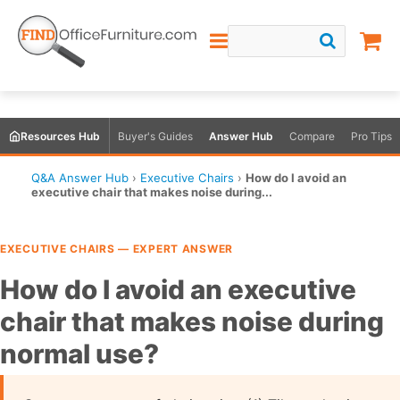
Resources Hub
Buyer's Guides
Answer Hub
Compare
Pro Tips
Q&A Answer Hub
›
Executive Chairs
›
How do I avoid an
executive chair that makes noise during...
EXECUTIVE CHAIRS — EXPERT ANSWER
How do I avoid an executive
chair that makes noise during
normal use?