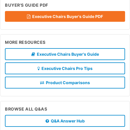
BUYER'S GUIDE PDF
Executive Chairs Buyer's Guide PDF
MORE RESOURCES
Executive Chairs Buyer's Guide
Executive Chairs Pro Tips
Product Comparisons
BROWSE ALL Q&AS
Q&A Answer Hub