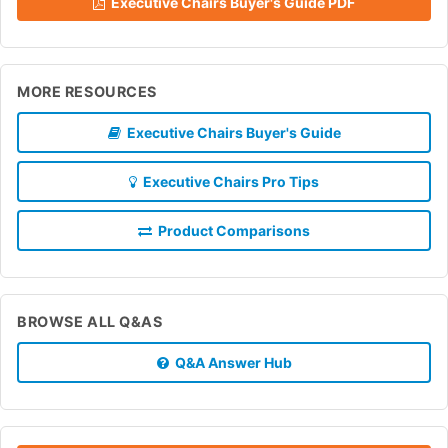
Executive Chairs Buyer's Guide PDF
MORE RESOURCES
Executive Chairs Buyer's Guide
Executive Chairs Pro Tips
Product Comparisons
BROWSE ALL Q&AS
Q&A Answer Hub