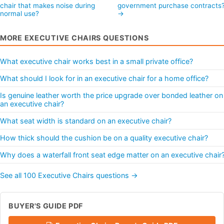
chair that makes noise during
government purchase contracts
normal use?
→
MORE EXECUTIVE CHAIRS QUESTIONS
What executive chair works best in a small private office?
What should I look for in an executive chair for a home office?
Is genuine leather worth the price upgrade over bonded leather on
an executive chair?
What seat width is standard on an executive chair?
How thick should the cushion be on a quality executive chair?
Why does a waterfall front seat edge matter on an executive chair
See all 100 Executive Chairs questions →
BUYER'S GUIDE PDF