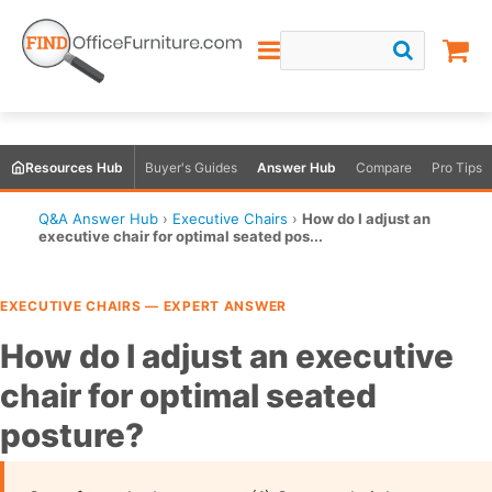
Resources Hub
Buyer's Guides
Answer Hub
Compare
Pro Tips
Q&A Answer Hub
›
Executive Chairs
›
How do I adjust an
executive chair for optimal seated pos...
EXECUTIVE CHAIRS — EXPERT ANSWER
How do I adjust an executive
chair for optimal seated
posture?