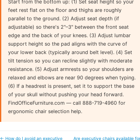
Start from the bottom up: (1) Set seat height so your
feet rest flat on the floor and thighs are roughly
parallel to the ground. (2) Adjust seat depth (if
adjustable) so there's 2"–3" between the front seat
edge and the back of your knees. (3) Adjust lumbar
support height so the pad aligns with the curve of
your lower back (typically around belt level). (4) Set
tilt tension so you can recline slightly with moderate
resistance. (5) Adjust armrests so your shoulders are
relaxed and elbows are near 90 degrees when typing.
(6) If a headrest is present, set it to support the base
of your skull without pushing your head forward.
FindOfficeFurniture.com — call 888-719-4960 for
ergonomic chair selection help.
← How do I avoid an executive
Are executive chairs available fo