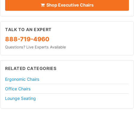
Shop Executive Chairs
TALK TO AN EXPERT
888-719-4960
Questions? Live Experts Available
RELATED CATEGORIES
Ergonomic Chairs
Office Chairs
Lounge Seating