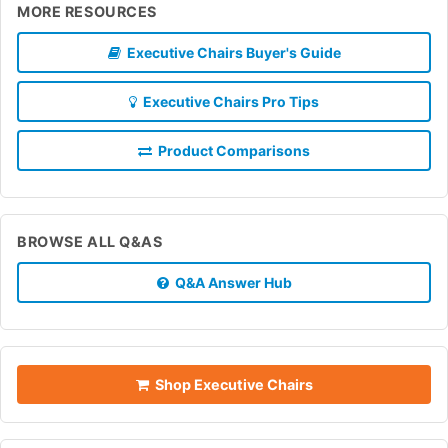
MORE RESOURCES
Executive Chairs Buyer's Guide
Executive Chairs Pro Tips
Product Comparisons
BROWSE ALL Q&AS
Q&A Answer Hub
Shop Executive Chairs