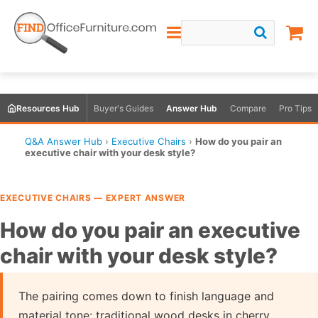
Resources Hub
Buyer's Guides
Answer Hub
Compare
Pro Tips
Q&A Answer Hub
›
Executive Chairs
›
How do you pair an
executive chair with your desk style?
EXECUTIVE CHAIRS — EXPERT ANSWER
How do you pair an executive
chair with your desk style?
The pairing comes down to finish language and
material tone: traditional wood desks in cherry,