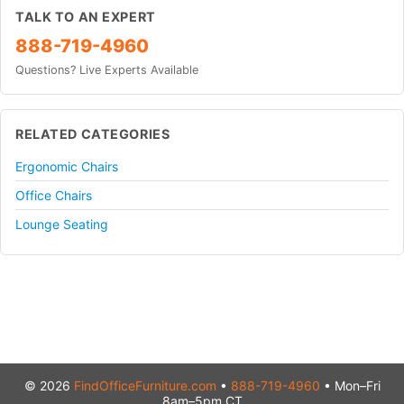
TALK TO AN EXPERT
888-719-4960
Questions? Live Experts Available
RELATED CATEGORIES
Ergonomic Chairs
Office Chairs
Lounge Seating
© 2026
FindOfficeFurniture.com
•
888-719-4960
• Mon–Fri
8am–5pm CT