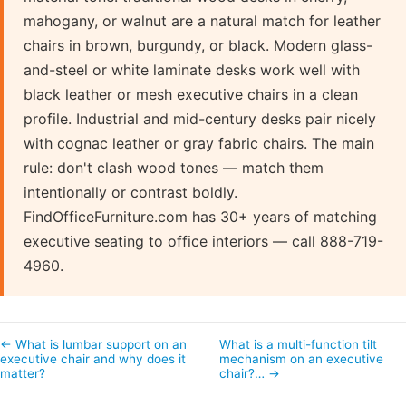
mahogany, or walnut are a natural match for leather
chairs in brown, burgundy, or black. Modern glass-
and-steel or white laminate desks work well with
black leather or mesh executive chairs in a clean
profile. Industrial and mid-century desks pair nicely
with cognac leather or gray fabric chairs. The main
rule: don't clash wood tones — match them
intentionally or contrast boldly.
FindOfficeFurniture.com has 30+ years of matching
executive seating to office interiors — call 888-719-
4960.
← What is lumbar support on an
What is a multi-function tilt
executive chair and why does it
mechanism on an executive
matter?
chair?… →