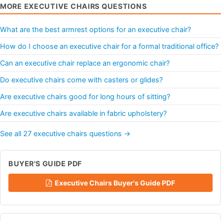
MORE EXECUTIVE CHAIRS QUESTIONS
What are the best armrest options for an executive chair?
How do I choose an executive chair for a formal traditional office?
Can an executive chair replace an ergonomic chair?
Do executive chairs come with casters or glides?
Are executive chairs good for long hours of sitting?
Are executive chairs available in fabric upholstery?
See all 27 executive chairs questions →
BUYER'S GUIDE PDF
Executive Chairs Buyer's Guide PDF