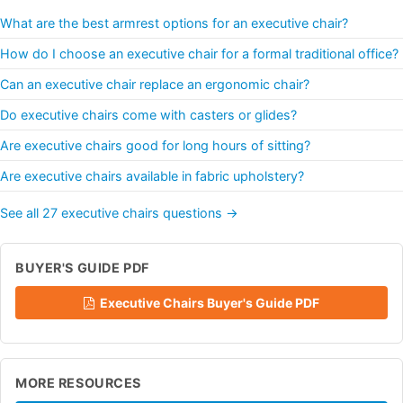
What are the best armrest options for an executive chair?
How do I choose an executive chair for a formal traditional office?
Can an executive chair replace an ergonomic chair?
Do executive chairs come with casters or glides?
Are executive chairs good for long hours of sitting?
Are executive chairs available in fabric upholstery?
See all 27 executive chairs questions →
BUYER'S GUIDE PDF
Executive Chairs Buyer's Guide PDF
MORE RESOURCES