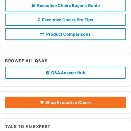
Executive Chairs Buyer's Guide
Executive Chairs Pro Tips
Product Comparisons
BROWSE ALL Q&AS
Q&A Answer Hub
Shop Executive Chairs
TALK TO AN EXPERT