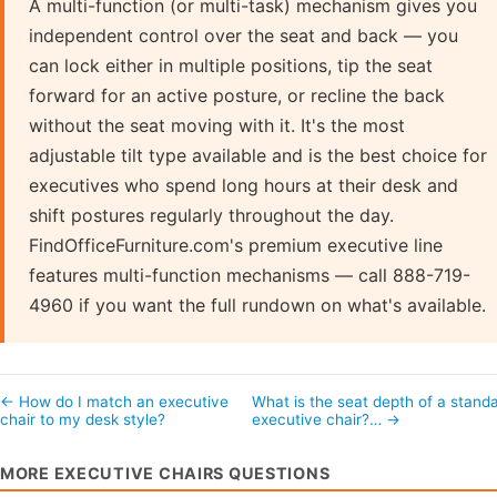
A multi-function (or multi-task) mechanism gives you
independent control over the seat and back — you
can lock either in multiple positions, tip the seat
forward for an active posture, or recline the back
without the seat moving with it. It's the most
adjustable tilt type available and is the best choice for
executives who spend long hours at their desk and
shift postures regularly throughout the day.
FindOfficeFurniture.com's premium executive line
features multi-function mechanisms — call 888-719-
4960 if you want the full rundown on what's available.
← How do I match an executive
What is the seat depth of a stand
chair to my desk style?
executive chair?… →
MORE EXECUTIVE CHAIRS QUESTIONS