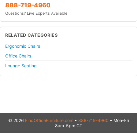
888-719-4960
Questions? Live Experts Available
RELATED CATEGORIES
Ergonomic Chairs
Office Chairs
Lounge Seating
© 2026
FindOfficeFurniture.com
•
888-719-4960
• Mon–Fri
8am–5pm CT