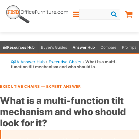
Resources Hub
Buyer's Guides
Answer Hub
Compare
Pro Tips
Q&A Answer Hub
›
Executive Chairs
›
What is a multi-
function tilt mechanism and who should lo...
EXECUTIVE CHAIRS — EXPERT ANSWER
What is a multi-function tilt
mechanism and who should
look for it?