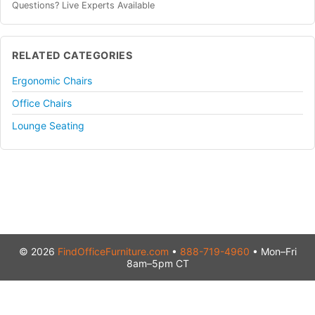
Questions? Live Experts Available
RELATED CATEGORIES
Ergonomic Chairs
Office Chairs
Lounge Seating
© 2026
FindOfficeFurniture.com
•
888-719-4960
• Mon–Fri
8am–5pm CT