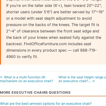
If you're on the taller side (6'+), lean toward 20"–22";
shorter users (under 5'6") are better served by 17"–19"
or a model with seat depth adjustment to avoid
pressure on the backs of the knees. The target fit is
2"–4" of clearance between the front seat edge and
the back of your knees when seated fully against the
backrest. FindOfficeFurniture.com includes seat
dimensions in every product spec — call 888-719-
4960 to verify fit.
← What is a multi-function tilt
What is the seat height range o
mechanism on an executive chair?
an executive chair?… →
MORE EXECUTIVE CHAIRS QUESTIONS
What are the best armrest options for an executive chair?