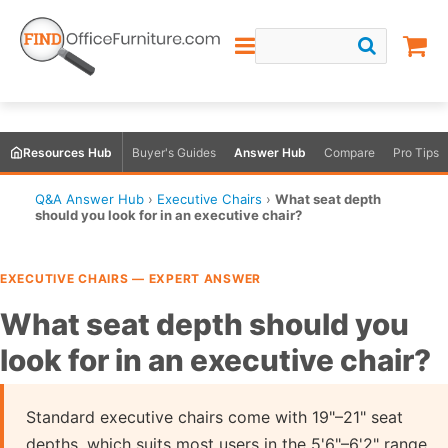
Resources Hub
Buyer's Guides
Answer Hub
Compare
Pro Tips
Q&A Answer Hub
›
Executive Chairs
›
What seat depth
should you look for in an executive chair?
EXECUTIVE CHAIRS — EXPERT ANSWER
What seat depth should you
look for in an executive chair?
Standard executive chairs come with 19"–21" seat
depths, which suits most users in the 5'6"–6'2" range.