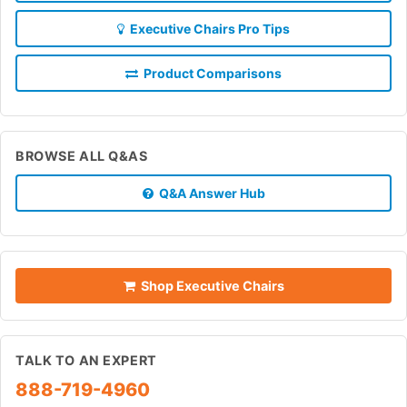
Executive Chairs Pro Tips
Product Comparisons
BROWSE ALL Q&AS
Q&A Answer Hub
Shop Executive Chairs
TALK TO AN EXPERT
888-719-4960