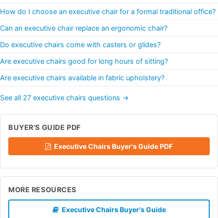
How do I choose an executive chair for a formal traditional office?
Can an executive chair replace an ergonomic chair?
Do executive chairs come with casters or glides?
Are executive chairs good for long hours of sitting?
Are executive chairs available in fabric upholstery?
See all 27 executive chairs questions →
BUYER'S GUIDE PDF
Executive Chairs Buyer's Guide PDF
MORE RESOURCES
Executive Chairs Buyer's Guide