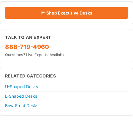
Shop Executive Desks
TALK TO AN EXPERT
888-719-4960
Questions? Live Experts Available
RELATED CATEGORIES
U-Shaped Desks
L-Shaped Desks
Bow-Front Desks