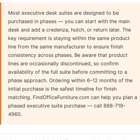
Most executive desk suites are designed to be
purchased in phases — you can start with the main
desk and add a credenza, hutch, or return later. The
key requirement is staying within the same product
line from the same manufacturer to ensure finish
consistency across phases. Be aware that product
lines are occasionally discontinued, so confirm
availability of the full suite before committing to a
phase approach. Ordering within 6–12 months of the
initial purchase is the safest timeline for finish
matching. FindOfficeFurniture.com can help you plan a
phased executive suite purchase — call 888-719-
4960.