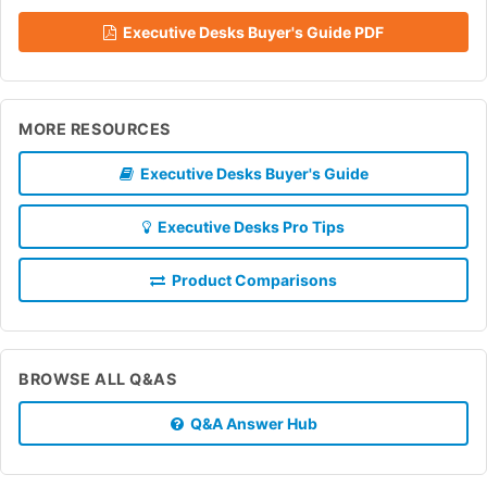
Executive Desks Buyer's Guide PDF
MORE RESOURCES
Executive Desks Buyer's Guide
Executive Desks Pro Tips
Product Comparisons
BROWSE ALL Q&AS
Q&A Answer Hub