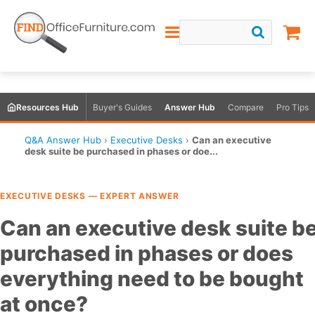
Resources Hub
Buyer's Guides
Answer Hub
Compare
Pro Tips
Q&A Answer Hub
›
Executive Desks
›
Can an executive
desk suite be purchased in phases or doe...
EXECUTIVE DESKS — EXPERT ANSWER
Can an executive desk suite b
purchased in phases or does
everything need to be bought
at once?