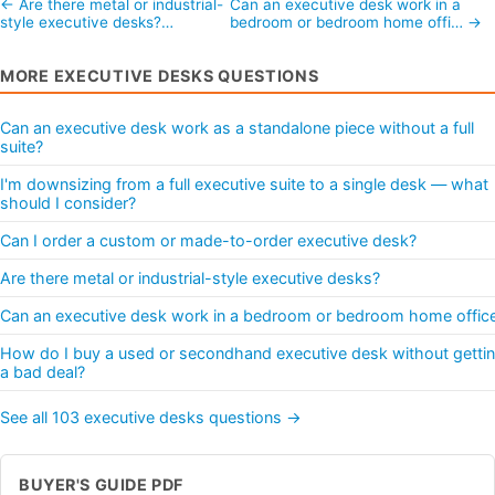
← Are there metal or industrial-
Can an executive desk work in a
style executive desks?…
bedroom or bedroom home offi… →
MORE EXECUTIVE DESKS QUESTIONS
Can an executive desk work as a standalone piece without a full
suite?
I'm downsizing from a full executive suite to a single desk — what
should I consider?
Can I order a custom or made-to-order executive desk?
Are there metal or industrial-style executive desks?
Can an executive desk work in a bedroom or bedroom home offic
How do I buy a used or secondhand executive desk without getti
a bad deal?
See all 103 executive desks questions →
BUYER'S GUIDE PDF