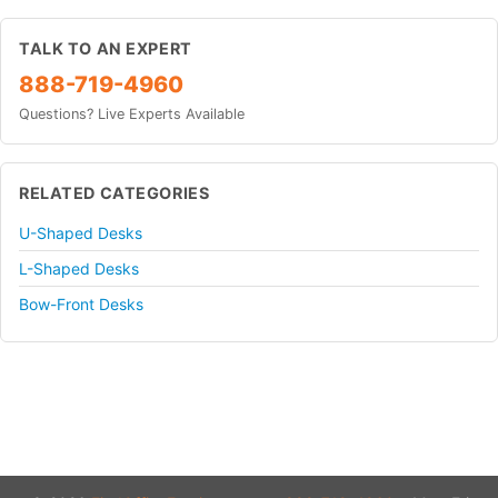
TALK TO AN EXPERT
888-719-4960
Questions? Live Experts Available
RELATED CATEGORIES
U-Shaped Desks
L-Shaped Desks
Bow-Front Desks