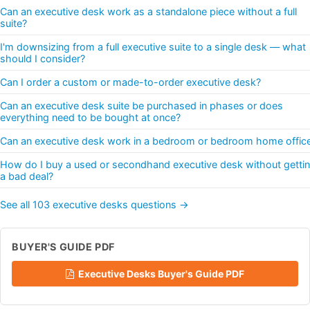
Can an executive desk work as a standalone piece without a full
suite?
I'm downsizing from a full executive suite to a single desk — what
should I consider?
Can I order a custom or made-to-order executive desk?
Can an executive desk suite be purchased in phases or does
everything need to be bought at once?
Can an executive desk work in a bedroom or bedroom home offic
How do I buy a used or secondhand executive desk without getti
a bad deal?
See all 103 executive desks questions →
BUYER'S GUIDE PDF
Executive Desks Buyer's Guide PDF