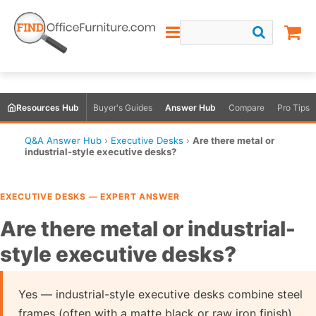
Resources Hub
Buyer's Guides
Answer Hub
Compare
Pro Tips
Q&A Answer Hub
›
Executive Desks
›
Are there metal or
industrial-style executive desks?
EXECUTIVE DESKS — EXPERT ANSWER
Are there metal or industrial-
style executive desks?
Yes — industrial-style executive desks combine steel
frames (often with a matte black or raw iron finish)