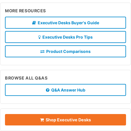
MORE RESOURCES
Executive Desks Buyer's Guide
Executive Desks Pro Tips
Product Comparisons
BROWSE ALL Q&AS
Q&A Answer Hub
Shop Executive Desks