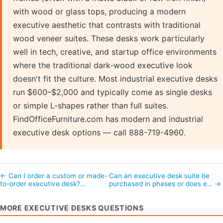
with wood or glass tops, producing a modern
executive aesthetic that contrasts with traditional
wood veneer suites. These desks work particularly
well in tech, creative, and startup office environments
where the traditional dark-wood executive look
doesn't fit the culture. Most industrial executive desks
run $600–$2,000 and typically come as single desks
or simple L-shapes rather than full suites.
FindOfficeFurniture.com has modern and industrial
executive desk options — call 888-719-4960.
← Can I order a custom or made-
Can an executive desk suite be
to-order executive desk?…
purchased in phases or does e… →
MORE EXECUTIVE DESKS QUESTIONS