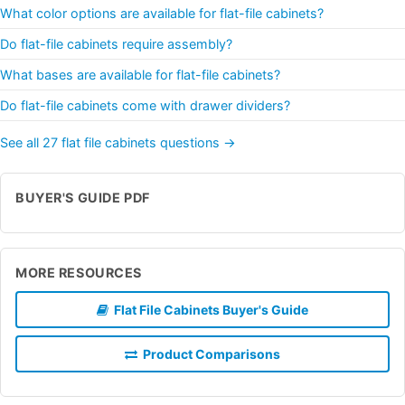
What color options are available for flat-file cabinets?
Do flat-file cabinets require assembly?
What bases are available for flat-file cabinets?
Do flat-file cabinets come with drawer dividers?
See all 27 flat file cabinets questions →
BUYER'S GUIDE PDF
MORE RESOURCES
Flat File Cabinets Buyer's Guide
Product Comparisons