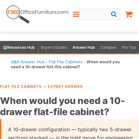
Resources Hub
Buyer's Guides
Answer Hub
Compare
Pro Tips
Q&A Answer Hub
›
Flat File Cabinets
›
When would you
need a 10-drawer flat-file cabinet?
FLAT FILE CABINETS — EXPERT ANSWER
When would you need a 10-
drawer flat-file cabinet?
A 10-drawer configuration — typically two 5-drawer
sections stacked — is the right move for engineering