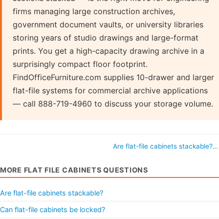
firms managing large construction archives,
government document vaults, or university libraries
storing years of studio drawings and large-format
prints. You get a high-capacity drawing archive in a
surprisingly compact floor footprint.
FindOfficeFurniture.com supplies 10-drawer and larger
flat-file systems for commercial archive applications
— call 888-719-4960 to discuss your storage volume.
Are flat-file cabinets stackable?
MORE FLAT FILE CABINETS QUESTIONS
Are flat-file cabinets stackable?
Can flat-file cabinets be locked?