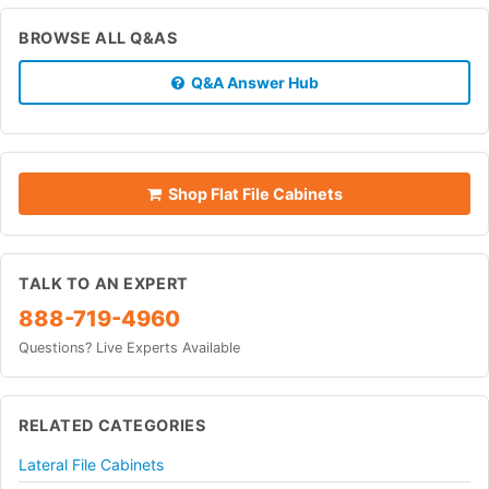
BROWSE ALL Q&AS
Q&A Answer Hub
Shop Flat File Cabinets
TALK TO AN EXPERT
888-719-4960
Questions? Live Experts Available
RELATED CATEGORIES
Lateral File Cabinets