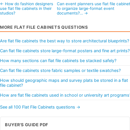
← How do fashion designers
Can event planners use flat file cabine
use flat file cabinets in their
to organize large-format event
studios?
documents?… →
MORE FLAT FILE CABINETS QUESTIONS
Are flat file cabinets the best way to store architectural blueprints?
Can flat file cabinets store large-format posters and fine art prints?
How many sections can flat file cabinets be stacked safely?
Can flat file cabinets store fabric samples or textile swatches?
How should geographic maps and survey plats be stored in a flat
file cabinet?
How are flat file cabinets used in school or university art programs
See all 100 Flat File Cabinets questions →
BUYER'S GUIDE PDF