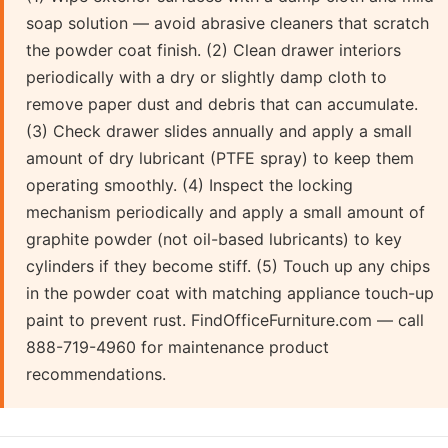
soap solution — avoid abrasive cleaners that scratch
the powder coat finish. (2) Clean drawer interiors
periodically with a dry or slightly damp cloth to
remove paper dust and debris that can accumulate.
(3) Check drawer slides annually and apply a small
amount of dry lubricant (PTFE spray) to keep them
operating smoothly. (4) Inspect the locking
mechanism periodically and apply a small amount of
graphite powder (not oil-based lubricants) to key
cylinders if they become stiff. (5) Touch up any chips
in the powder coat with matching appliance touch-up
paint to prevent rust. FindOfficeFurniture.com — call
888-719-4960 for maintenance product
recommendations.