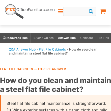
Resources Hub
Buyer's Guides
Answer Hub
Compare
Pro Tips
Q&A Answer Hub
›
Flat File Cabinets
›
How do you clean
and maintain a steel flat file cabinet?
FLAT FILE CABINETS — EXPERT ANSWER
How do you clean and maintai
a steel flat file cabinet?
Steel flat file cabinet maintenance is straightforward:
(1) Wipe exterior surfaces with a damp cloth and mild