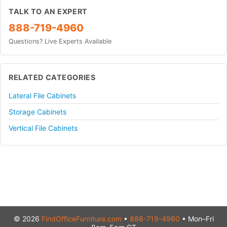
TALK TO AN EXPERT
888-719-4960
Questions? Live Experts Available
RELATED CATEGORIES
Lateral File Cabinets
Storage Cabinets
Vertical File Cabinets
© 2026
FindOfficeFurniture.com
•
888-719-4960
• Mon–Fri