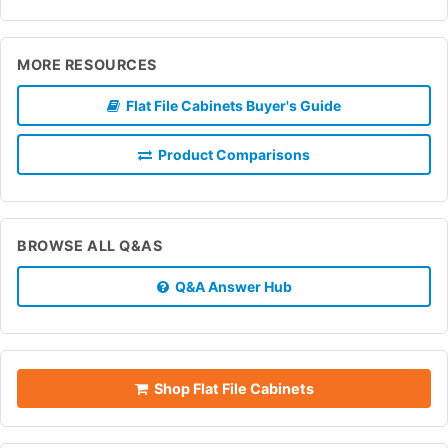
MORE RESOURCES
Flat File Cabinets Buyer's Guide
Product Comparisons
BROWSE ALL Q&AS
Q&A Answer Hub
Shop Flat File Cabinets