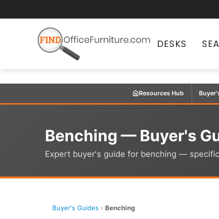
DESKS
SE
Resources Hub
Buyer'
Benching — Buyer's G
Expert buyer's guide for benching — specific
Buyer's Guides
›
Benching