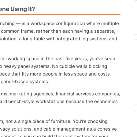
ne Using It?
nching — is a workspace configuration where multiple
 common frame, rather than each having a separate,
solution: a long table with integrated leg systems and
r co-working space in the past five years, you've seen
No heavy panel systems. No cubicle walls blocking
space that fits more people in less space and costs
al panel-based systems.
irms, marketing agencies, financial services companies,
ward bench-style workstations because the economics
, not a single piece of furniture. You're choosing
rivacy solutions, and cable management as a cohesive
onent so you can build the right system for your