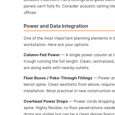
panels can't fully fix. Consider acoustic ceiling t
offices.
Power and Data Integration
One of the most important planning elements in 
workstation. Here are your options:
Column-Fed Power
— A single power column at t
trough running the full length. Clean, centraliz
are along walls with nearby outlets.
Floor Boxes / Poke-Through Fittings
— Power and
bench spine. Clean aesthetic from above; requires
installation. Most practical in new construction o
Overhead Power Drops
— Power cords dropping 
spine. Highly flexible; no floor penetrations need
drops are visible but can be a clean design featur