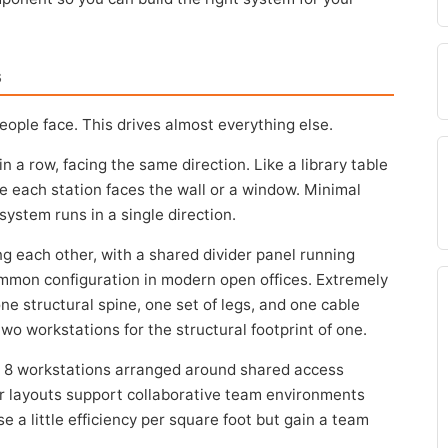
s
people face. This drives almost everything else.
in a row, facing the same direction. Like a library table
e each station faces the wall or a window. Minimal
system runs in a single direction.
ng each other, with a shared divider panel running
mmon configuration in modern open offices. Extremely
ne structural spine, one set of legs, and one cable
o workstations for the structural footprint of one.
r 8 workstations arranged around shared access
r layouts support collaborative team environments
e a little efficiency per square foot but gain a team