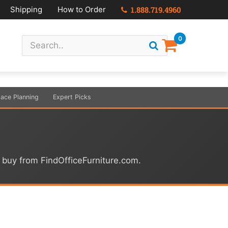
Shipping
How to Order
1.888.719.4960
0
ace Planning
Expert Picks
u buy from FindOfficeFurniture.com.