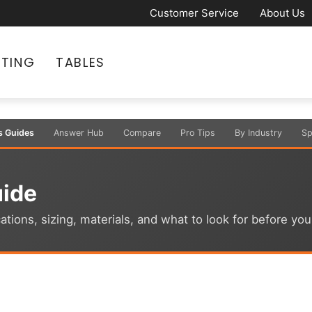
Customer Service
About Us
ATING
TABLES
s Guides
Answer Hub
Compare
Pro Tips
By Industry
Sp
uide
ations, sizing, materials, and what to look for before yo