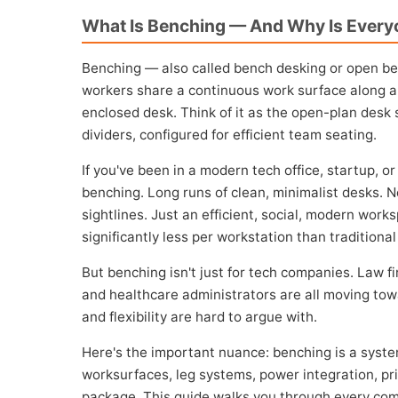
What Is Benching — And Why Is Everyo
Benching — also called bench desking or open be
workers share a continuous work surface along a
enclosed desk. Think of it as the open-plan desk 
dividers, configured for efficient team seating.
If you've been in a modern tech office, startup, o
benching. Long runs of clean, minimalist desks. 
sightlines. Just an efficient, social, modern work
significantly less per workstation than tradition
But benching isn't just for tech companies. Law f
and healthcare administrators are all moving to
and flexibility are hard to argue with.
Here's the important nuance: benching is a system
worksurfaces, leg systems, power integration, p
package. This guide walks you through every comp