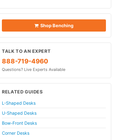
Shop Benching
TALK TO AN EXPERT
888-719-4960
Questions? Live Experts Available
RELATED GUIDES
L-Shaped Desks
U-Shaped Desks
Bow-Front Desks
Corner Desks