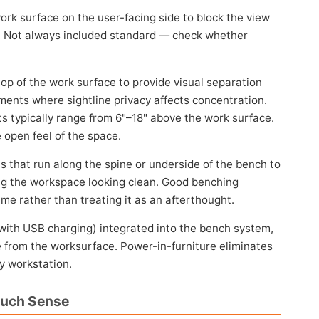
rk surface on the user-facing side to block the view
e. Not always included standard — check whether
op of the work surface to provide visual separation
ments where sightline privacy affects concentration.
ghts typically range from 6"–18" above the work surface.
 open feel of the space.
s that run along the spine or underside of the bench to
ing the workspace looking clean. Good benching
e rather than treating it as an afterthought.
with USB charging) integrated into the bench system,
e from the worksurface. Power-in-furniture eliminates
ry workstation.
Much Sense