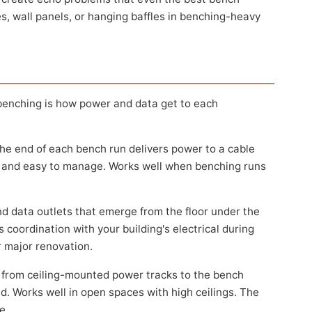
iles, wall panels, or hanging baffles in benching-heavy
benching is how power and data get to each
he end of each bench run delivers power to a cable
ed, and easy to manage. Works well when benching runs
 data outlets that emerge from the floor under the
 coordination with your building's electrical during
r major renovation.
from ceiling-mounted power tracks to the bench
ed. Works well in open spaces with high ceilings. The
e.