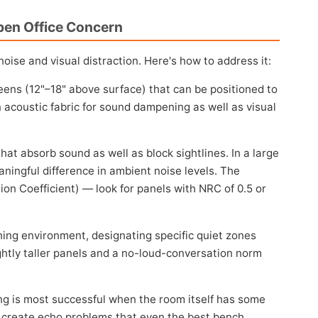
pen Office Concern
ise and visual distraction. Here's how to address it:
eens (12"–18" above surface) that can be positioned to
in acoustic fabric for sound dampening as well as visual
hat absorb sound as well as block sightlines. In a large
ningful difference in ambient noise levels. The
on Coefficient) — look for panels with NRC of 0.5 or
ng environment, designating specific quiet zones
ghtly taller panels and a no-loud-conversation norm
 is most successful when the room itself has some
s create echo problems that even the best bench