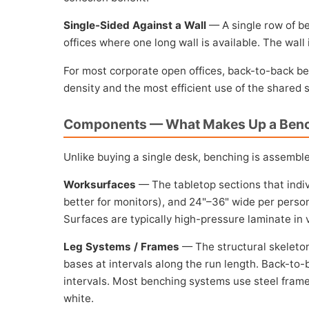
Single-Sided Against a Wall
— A single row of be
offices where one long wall is available. The wall
For most corporate open offices, back-to-back ben
density and the most efficient use of the shared
Components — What Makes Up a Ben
Unlike buying a single desk, benching is assembl
Worksurfaces
— The tabletop sections that indiv
better for monitors), and 24"–36" wide per person 
Surfaces are typically high-pressure laminate in v
Leg Systems / Frames
— The structural skeleton 
bases at intervals along the run length. Back-to-
intervals. Most benching systems use steel frames,
white.