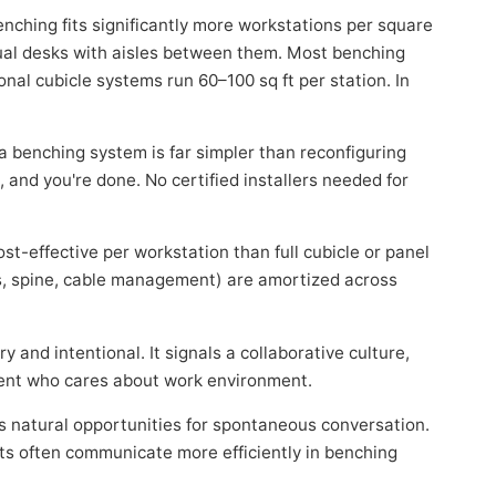
ching fits significantly more workstations per square
dual desks with aisles between them. Most benching
onal cubicle systems run 60–100 sq ft per station. In
 benching system is far simpler than reconfiguring
 and you're done. No certified installers needed for
st-effective per workstation than full cubicle or panel
s, spine, cable management) are amortized across
and intentional. It signals a collaborative culture,
alent who cares about work environment.
 natural opportunities for spontaneous conversation.
ts often communicate more efficiently in benching