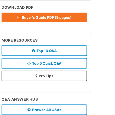
DOWNLOAD PDF
Buyer's Guide PDF (9 pages)
MORE RESOURCES
Top 10 Q&A
Top 5 Quick Q&A
Pro Tips
Q&A ANSWER HUB
Browse All Q&As