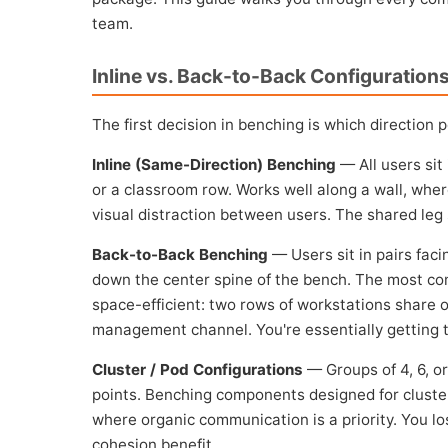
team.
Inline vs. Back-to-Back Configuration
The first decision in benching is which direction 
Inline (Same-Direction) Benching
— All users sit 
or a classroom row. Works well along a wall, wher
visual distraction between users. The shared leg 
Back-to-Back Benching
— Users sit in pairs faci
down the center spine of the bench. The most co
space-efficient: two rows of workstations share o
management channel. You're essentially getting tw
Cluster / Pod Configurations
— Groups of 4, 6, o
points. Benching components designed for cluste
where organic communication is a priority. You los
cohesion benefit.