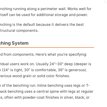
nching running along a perimeter wall. Works well for
 itself can be used for additional storage and power.
ching is the default because it delivers the best
 structural components.
ching System
ed from components. Here's what you're specifying:
idual users work on. Usually 24"–30" deep (deeper is
(24" is tight, 30" is comfortable, 36" is generous).
arious wood grain or solid color finishes.
of the benching run. Inline benching uses legs or T-
back benching uses a central spine with legs at regular
 often with powder-coat finishes in silver, black, or