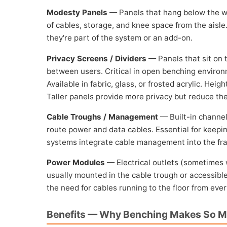
Modesty Panels
— Panels that hang below the wo
of cables, storage, and knee space from the aisl
they're part of the system or an add-on.
Privacy Screens / Dividers
— Panels that sit on t
between users. Critical in open benching environ
Available in fabric, glass, or frosted acrylic. Hei
Taller panels provide more privacy but reduce the
Cable Troughs / Management
— Built-in channel
route power and data cables. Essential for keep
systems integrate cable management into the fram
Power Modules
— Electrical outlets (sometimes 
usually mounted in the cable trough or accessibl
the need for cables running to the floor from eve
Benefits — Why Benching Makes So 