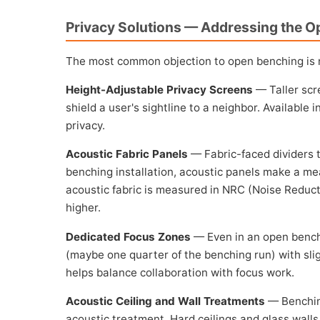
Privacy Solutions — Addressing the O
The most common objection to open benching is no
Height-Adjustable Privacy Screens
— Taller scr
shield a user's sightline to a neighbor. Available 
privacy.
Acoustic Fabric Panels
— Fabric-faced dividers t
benching installation, acoustic panels make a mea
acoustic fabric is measured in NRC (Noise Reducti
higher.
Dedicated Focus Zones
— Even in an open benchi
(maybe one quarter of the benching run) with sli
helps balance collaboration with focus work.
Acoustic Ceiling and Wall Treatments
— Benching
acoustic treatment. Hard ceilings and glass wall