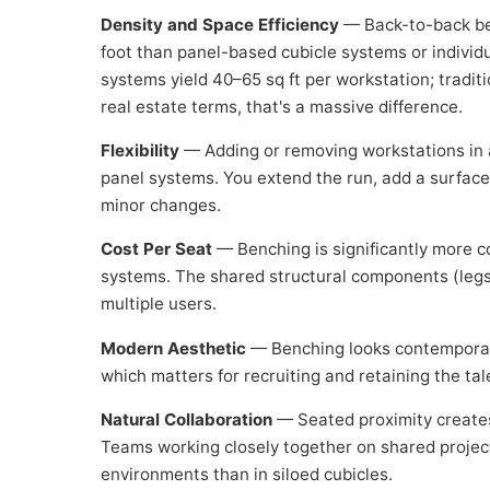
Density and Space Efficiency
— Back-to-back ben
foot than panel-based cubicle systems or indivi
systems yield 40–65 sq ft per workstation; traditi
real estate terms, that's a massive difference.
Flexibility
— Adding or removing workstations in a
panel systems. You extend the run, add a surface,
minor changes.
Cost Per Seat
— Benching is significantly more co
systems. The shared structural components (leg
multiple users.
Modern Aesthetic
— Benching looks contemporary 
which matters for recruiting and retaining the t
Natural Collaboration
— Seated proximity creates
Teams working closely together on shared projec
environments than in siloed cubicles.