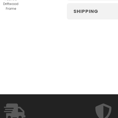
Driftwood
Frame
SHIPPING