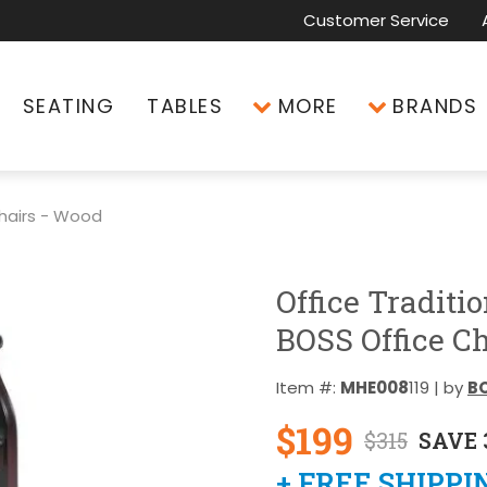
Customer Service
SEATING
TABLES
MORE
BRANDS
hairs - Wood
Office Traditi
BOSS Office Ch
Item #:
MHE008
119 | by
BO
$199
$315
SAVE 
+ FREE SHIPPI