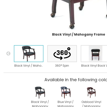
Black Vinyl / Mahogany Frame
Black Vinyl / Mahogany Frame
360° Spin
Available in the following colo
Black Vinyl /
Blue Vinyl /
Oxblood Vinyl
Mahogany
Mahogany
/ Mahogany