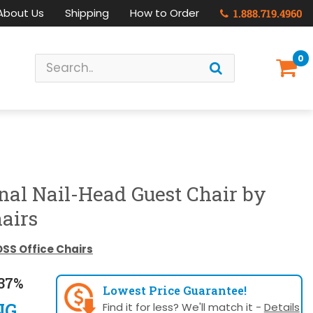
About Us
Shipping
How to Order
1.888.719.4960
0
onal Nail-Head Guest Chair by
airs
SS Office Chairs
37%
Lowest Price Guarantee!
NG
Find it for less? We'll match it -
Details