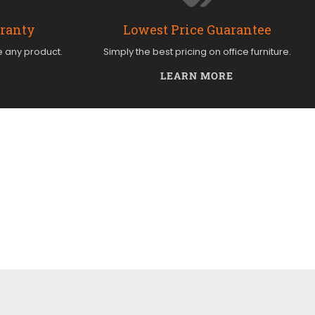
rranty
Lowest Price Guarantee
e any product.
Simply the best pricing on office furniture.
LEARN MORE