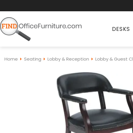
DESKS
Home
Seating
Lobby & Reception
Lobby & Guest C