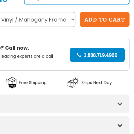
? Call now.
1.888.719.4960
 leading experts are a call
Black
Free Shipping
Ships Next Day