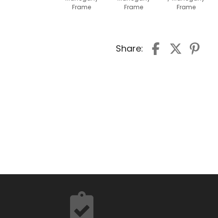
Frame
Frame
Frame
Share: