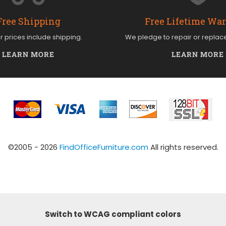
Free Shipping
Free Lifetime Wa
ur prices include shipping.
We pledge to repair or replac
LEARN MORE
LEARN MORE
©2005 - 2026
FindOfficeFurniture.com
All rights reserved.
Switch to WCAG compliant colors