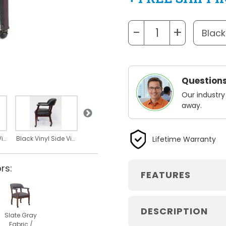
−
+
Questions
Our industry
away.
Black Vinyl
Mahogany Frame
Lifetime Warranty
Black Vinyl Back View
Black Vinyl Side View
rs:
FEATURES
DESCRIPTION
Slate Gray
Fabric /