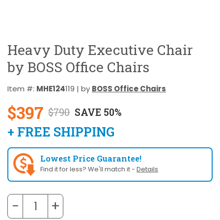
Heavy Duty Executive Chair
by BOSS Office Chairs
Item #:
MHE124
119 | by
BOSS Office Chairs
$397
$790
SAVE 50%
+ FREE SHIPPING
Lowest Price Guarantee!
Find it for less? We'll match it -
Details
−
+