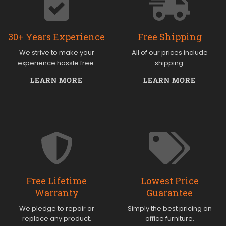
30+ Years Experience
Free Shipping
We strive to make your
All of our prices include
experience hassle free.
shipping.
LEARN MORE
LEARN MORE
Free Lifetime
Lowest Price
Warranty
Guarantee
We pledge to repair or
Simply the best pricing on
replace any product.
office furniture.