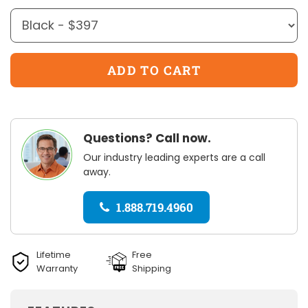
Questions? Call now.
Our industry leading experts are a call
away.
1.888.719.4960
Lifetime
Free
Warranty
Shipping