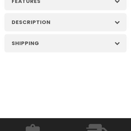
FEATURES
DESCRIPTION
SHIPPING