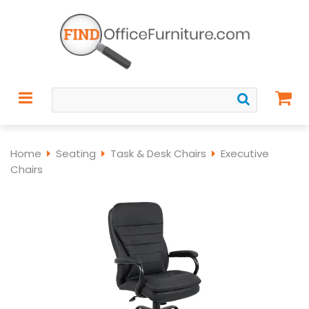
Home
Seating
Task & Desk Chairs
Executive
Chairs