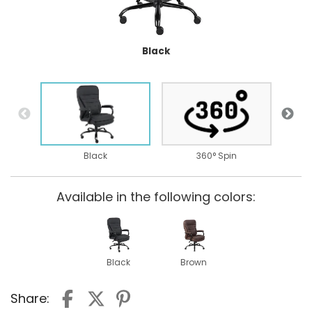
Black
B
Black
360° Spin
Available in the following colors:
Black
Brown
Share: