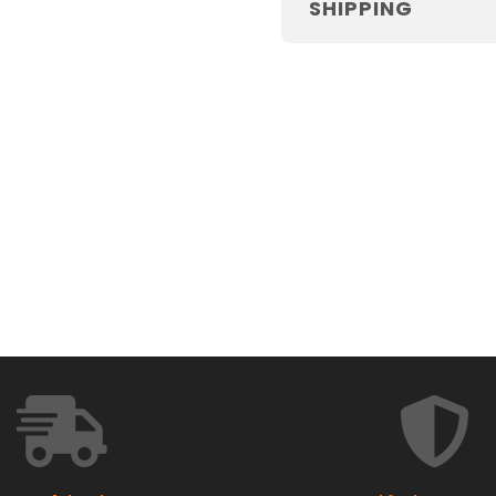
SHIPPING