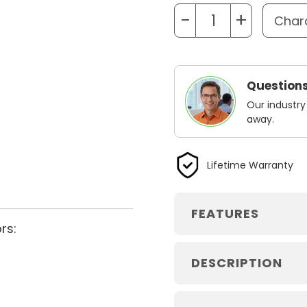
−
+
Questions
Our industry
away.
Lifetime Warranty
FEATURES
rs:
DESCRIPTION