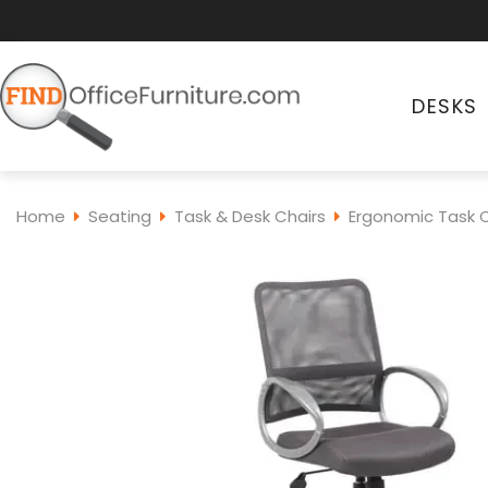
DESKS
Home
Seating
Task & Desk Chairs
Ergonomic Task C