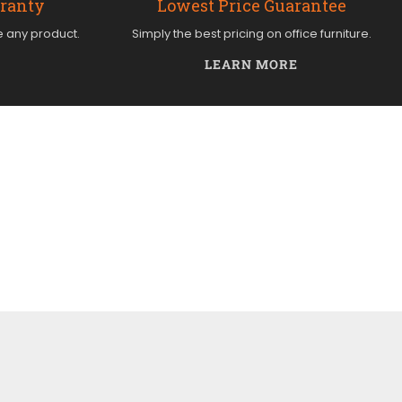
rranty
Lowest Price Guarantee
e any product.
Simply the best pricing on office furniture.
LEARN MORE