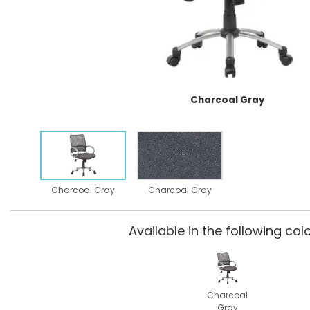
Charcoal Gray
Charcoal Gray
Charcoal Gray
Available in the following colo
Charcoal
Gray