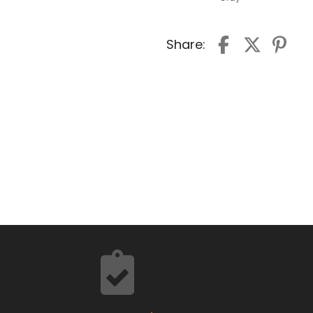
Share: