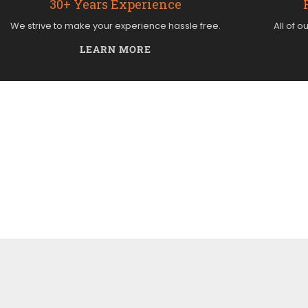
30+ Years Experience
We strive to make your experience hassle free.
All of o
LEARN MORE