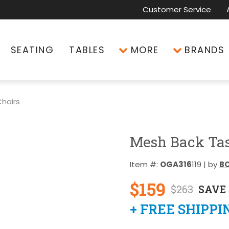
Customer Service
SEATING
TABLES
MORE
BRANDS
hairs
Mesh Back Tas
Item #:
OGA316
119 | by
BO
$159
$263
SAVE 
+ FREE SHIPPI