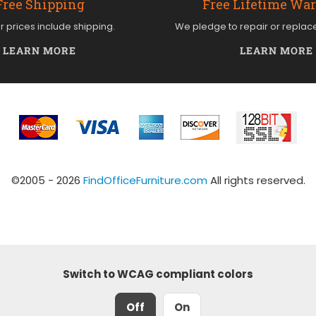
Free Shipping
Free Lifetime Wa
ur prices include shipping.
We pledge to repair or replac
LEARN MORE
LEARN MORE
©2005 - 2026
FindOfficeFurniture.com
All rights reserved.
Switch to WCAG compliant colors
Off
On