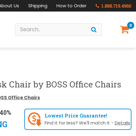
About Us
Shipping
How to Order
1.888.719.4960
0
k Chair by BOSS Office Chairs
SS Office Chairs
40%
Lowest Price Guarantee!
NG
Find it for less? We'll match it -
Details