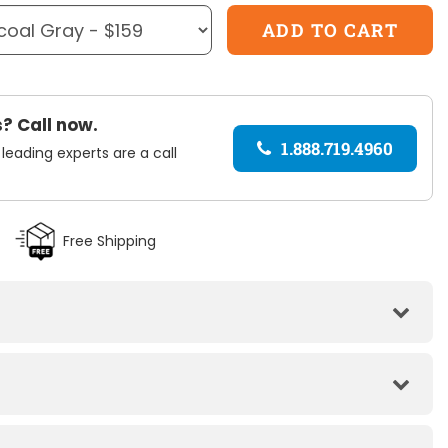
? Call now.
1.888.719.4960
 leading experts are a call
Free Shipping